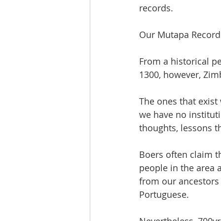
records.
Our Mutapa Record
From a historical p
1300, however, Zim
The ones that exist
we have no institut
thoughts, lessons t
Boers often claim t
people in the area a
from our ancestors 
Portuguese.