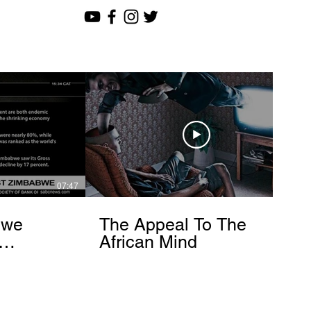
07:47
12:51
bwe
The Appeal To The
African Mind
endo
om]