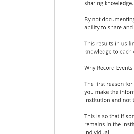
sharing knowledge.
By not documenting e
ability to share an
This results in us l
knowledge to each o
Why Record Events
The first reason for
you make the inform
institution and not 
This is so that if 
remains in the insti
individual.