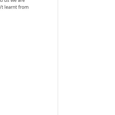
ed us we are 
t learnt from 