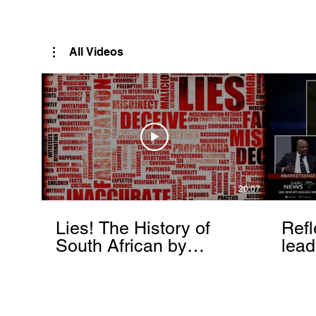
Rutendo Speaks
Pan Africanist
All Videos
20:07
Lies! The History of
Refl
South African by
lead
Rutendo Matinyarare
Mati
torc