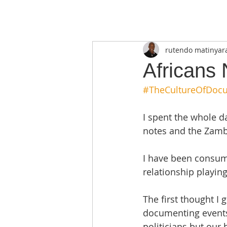
rutendo matinyar
Africans
#TheCultureOfDoc
I spent the whole d
notes and the Zambi
I have been consume
relationship playing 
The first thought I 
documenting events 
politicians but our