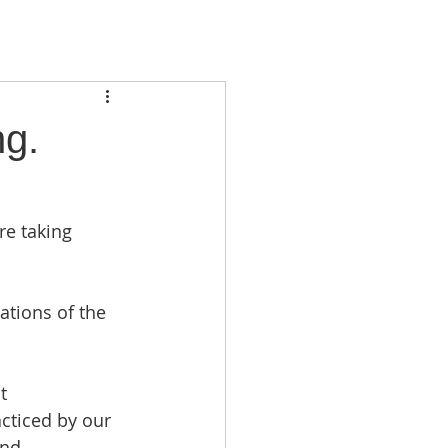
ng.
re taking 
tions of the 
t 
cticed by our 
and 