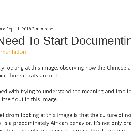
are
Sep 11, 2018
3 min read
 Need To Start Documenti
umentation
ay looking at this image, observing how the Chinese a
an burearcrats are not. 
d with trying to understand the meaning and implica
itself out in this image. 
get drom looking at this image is that the culture of no
is a predominately African behavior. It’s not only pra
 business people, technocrats, professionals, waiters 