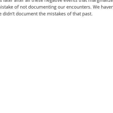
 later after all these negative events that marginaliz
 mistake of not documenting our encounters. We haven’
 didn’t document the mistakes of that past.