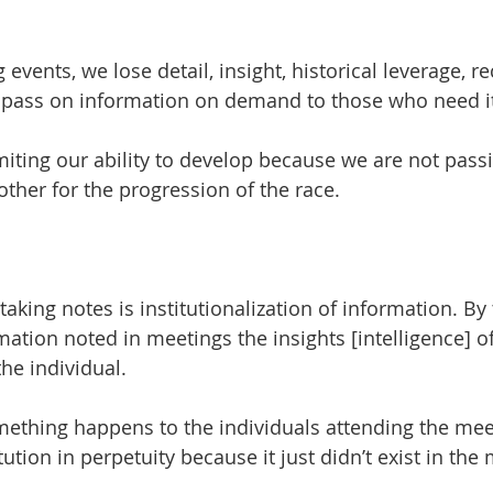
 
vents, we lose detail, insight, historical leverage, r
d pass on information on demand to those who need i
imiting our ability to develop because we are not pass
ther for the progression of the race.
 taking notes is institutionalization of information. By
ation noted in meetings the insights [intelligence] of
the individual. 
something happens to the individuals attending the mee
tution in perpetuity because it just didn’t exist in the