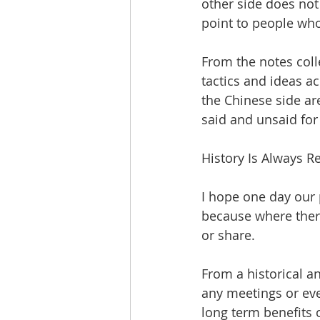
other side does not 
point to people who 
From the notes colle
tactics and ideas ac
the Chinese side are
said and unsaid for 
History Is Always R
I hope one day our
because where there
or share. 
From a historical an
any meetings or eve
long term benefits o