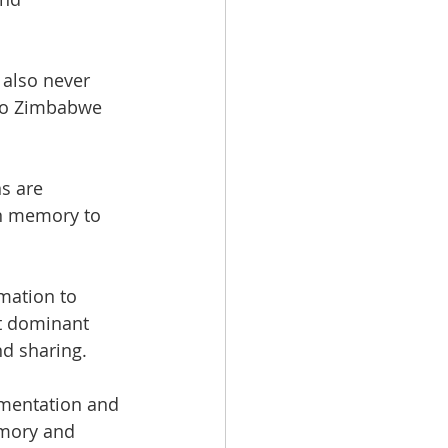
also never 
 to Zimbabwe 
s are 
n memory to 
mation to 
st dominant 
nd sharing.
cumentation and 
emory and 