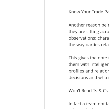
Know Your Trade Pa
Another reason bein
they are sitting acr
observations: chara
the way parties rel
This gives the note
them with intelligen
profiles and relat
decisions and who i
Won’t Read Ts & Cs
In fact a team not 