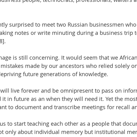
antly surprised to meet two Russian businessmen who 
taking notes or write minuting during a business trip
]. 
age is still concerning. It would seem that we African
 mistakes made by our ancestors who relied solely o
depriving future generations of knowledge. 
will live forever and be omnipresent to pass on infor
 it in future as an when they will need it. Yet the mo
tant to document and transcribe meetings for recall a
for us to start teaching each other as a people that do
ot only about individual memory but institutional m