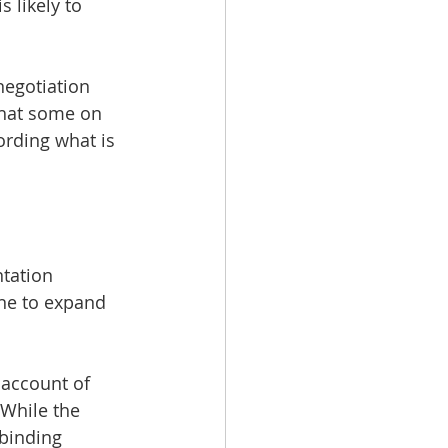
 likely to 
negotiation 
that some on 
ording what is 
tation 
ne to expand 
 account of 
While the 
 binding 