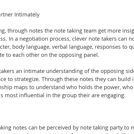
rtner Intimately
g, through notes the note taking team get more insig
oss. In a negotiation process, clever note takers can n
cter, body language, verbal language, responses to q
ate to each other on the opposing panel. 
 takers an intimate understanding of the opposing sid
ce to strategize. Through these notes they can build i
ionship maps to understand who holds the power, who
s most influential in the group their are engaging. 
taking notes can be perceived by note taking party to 