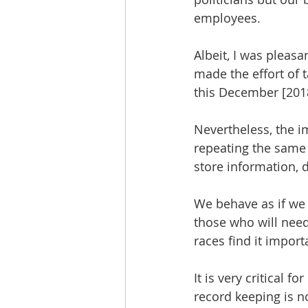
employees. 
Albeit, I was pleas
made the effort of 
this December [2018
Nevertheless, the im
repeating the same
store information, 
We behave as if we 
those who will need
races find it impor
It is very critical 
record keeping is n