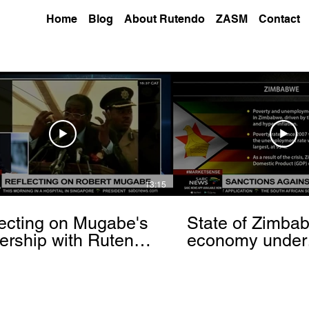
Home
Blog
About Rutendo
ZASM
Contact
13:15
ecting on Mugabe's
State of Zimba
ership with Rutendo
economy under
nyerere[via
sanctions- Rut
hbrowser.com]
Matinyarare[via
torchbrowser.c