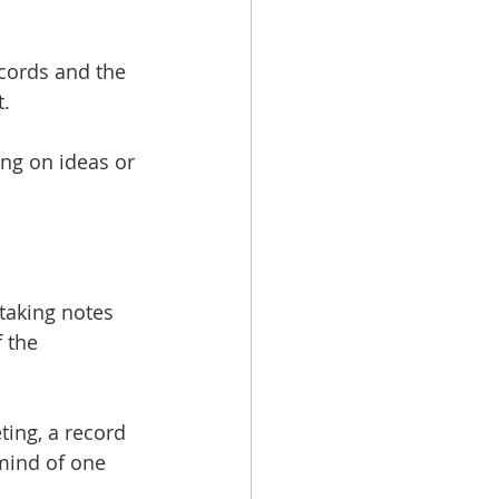
ecords and the 
t.
ing on ideas or 
 taking notes 
 the 
ting, a record 
 mind of one 