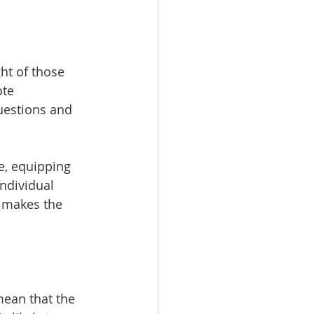
ht of those 
ote 
uestions and 
e, equipping 
ndividual 
 makes the 
mean that the 