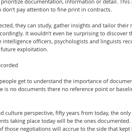
prioritize documentation, information or detail. This is
don’t pay attention to fine print in contracts.
cted, they can study, gather insights and tailor their 
cordingly. It wouldn’t even be surprising to discover 
 intelligence officers, psychologists and linguists rec
future exploitation.
ecorded
 people get to understand the importance of documen
 is no documents there no reference point or baseli
d culture perspective, fifty years from today, the only
nts taking place today will be the ones documented. 
f those negotiations will accrue to the side that kept