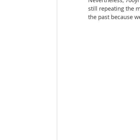
Nevertheless, 700yrs
still repeating the
the past because we