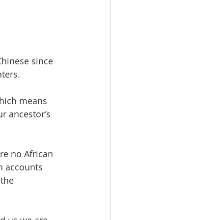
Chinese since 
ters. 
which means 
r ancestor’s 
re no African 
en accounts 
the 