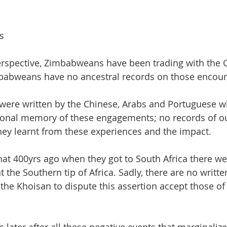
s
erspective, Zimbabweans have been trading with the 
babweans have no ancestral records on those encoun
 were written by the Chinese, Arabs and Portuguese 
ional memory of these engagements; no records of ou
hey learnt from these experiences and the impact.
hat 400yrs ago when they got to South Africa there we
t the Southern tip of Africa. Sadly, there are no writt
the Khoisan to dispute this assertion accept those of 