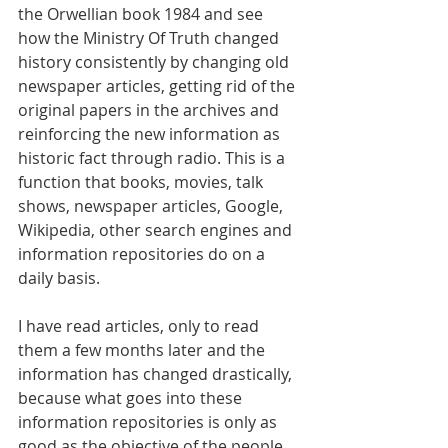
the Orwellian book 1984 and see 
how the Ministry Of Truth changed 
history consistently by changing old 
newspaper articles, getting rid of the 
original papers in the archives and 
reinforcing the new information as 
historic fact through radio. This is a 
function that books, movies, talk 
shows, newspaper articles, Google, 
Wikipedia, other search engines and 
information repositories do on a 
daily basis.
I have read articles, only to read 
them a few months later and the 
information has changed drastically, 
because what goes into these 
information repositories is only as 
good as the objective of the people 