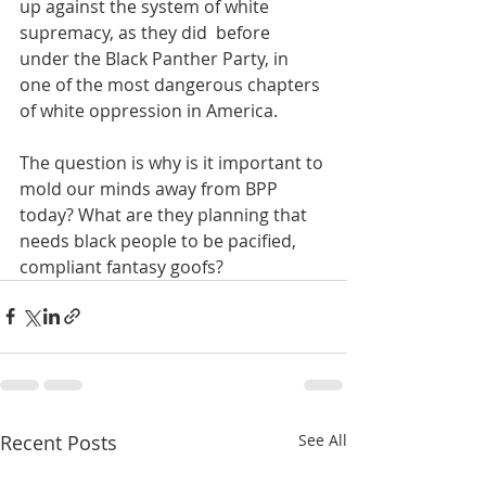
up against the system of white 
supremacy, as they did  before 
under the Black Panther Party, in 
one of the most dangerous chapters 
of white oppression in America. 
The question is why is it important to 
mold our minds away from BPP 
today? What are they planning that 
needs black people to be pacified, 
compliant fantasy goofs?
Recent Posts
See All