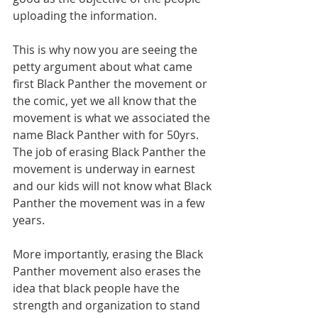
uploading the information.
This is why now you are seeing the 
petty argument about what came 
first Black Panther the movement or 
the comic, yet we all know that the 
movement is what we associated the 
name Black Panther with for 50yrs. 
The job of erasing Black Panther the 
movement is underway in earnest 
and our kids will not know what Black 
Panther the movement was in a few 
years.
More importantly, erasing the Black 
Panther movement also erases the 
idea that black people have the 
strength and organization to stand 