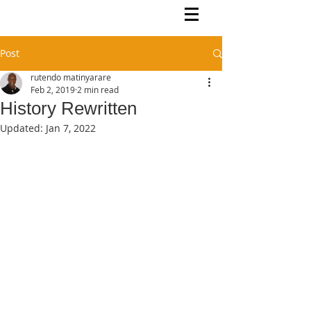
Rutendo Speaks
Pan Africanist
Post
rutendo matinyarare
Feb 2, 2019
2 min read
History Rewritten
Updated:
Jan 7, 2022