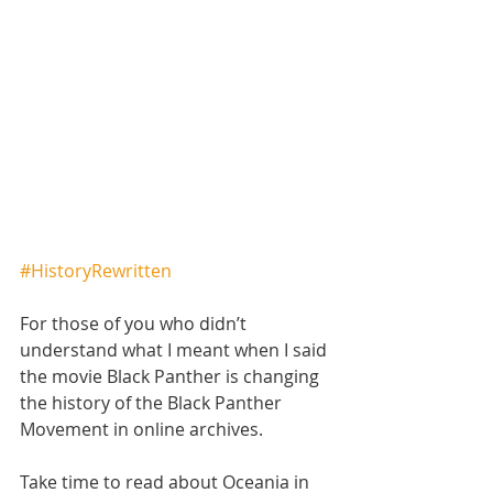
#HistoryRewritten
For those of you who didn’t 
understand what I meant when I said 
the movie Black Panther is changing 
the history of the Black Panther 
Movement in online archives. 
Take time to read about Oceania in 