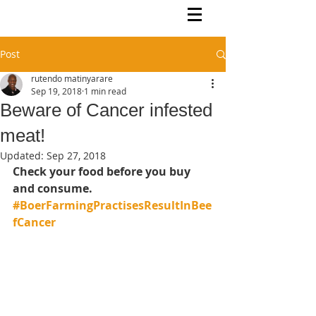
Rutendo Speaks
Pan Africanist
Post
rutendo matinyarare
Sep 19, 2018
1 min read
Beware of Cancer infested
meat!
Updated:
Sep 27, 2018
Check your food before you buy 
and consume.  
#BoerFarmingPractisesResultInBee
fCancer