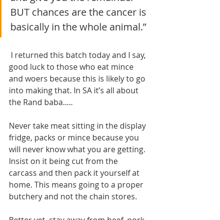
BUT chances are the cancer is 
basically in the whole animal.”
 I returned this batch today and I say, 
good luck to those who eat mince 
and woers because this is likely to go 
into making that. In SA it’s all about 
the Rand baba.....
Never take meat sitting in the display 
fridge, packs or mince because you 
will never know what you are getting. 
Insist on it being cut from the 
carcass and then pack it yourself at 
home. This means going to a proper 
butchery and not the chain stores.