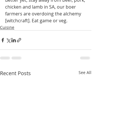
Better yet, stay away from beef, pork, 
chicken and lamb in SA, our boer 
farmers are overdoing the alchemy 
[witchcraft]. Eat game or veg. 
Cuisine
Recent Posts
See All