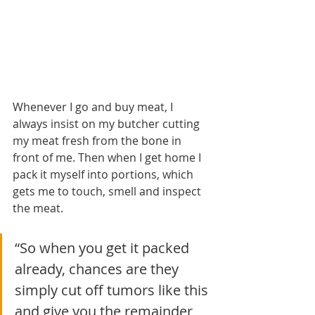
Whenever I go and buy meat, I 
always insist on my butcher cutting 
my meat fresh from the bone in 
front of me. Then when I get home I 
pack it myself into portions, which 
gets me to touch, smell and inspect 
the meat. 
“So when you get it packed 
already, chances are they 
simply cut off tumors like this 
and give you the remainder 