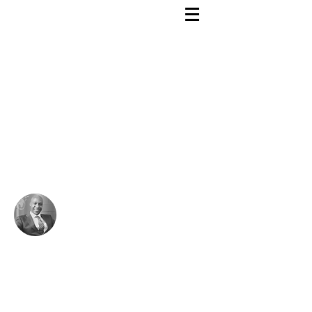
Rutendo Speaks
Pan Africanist
My mission!
As a man I seek to die having fulfilled my
destiny to humanity, not having consumed
much.