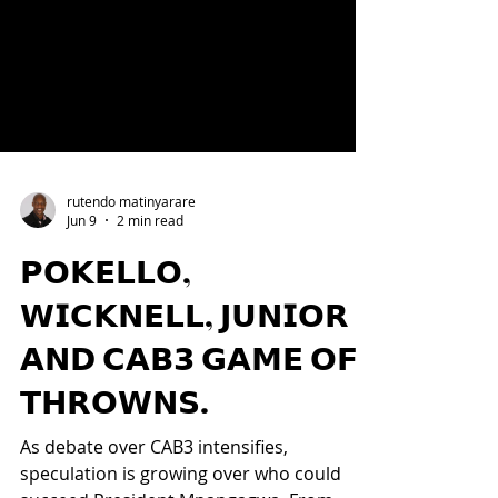
rutendo matinyarare
Jun 9
2 min read
𝗣𝗢𝗞𝗘𝗟𝗟𝗢,
𝗪𝗜𝗖𝗞𝗡𝗘𝗟𝗟, 𝗝𝗨𝗡𝗜𝗢𝗥