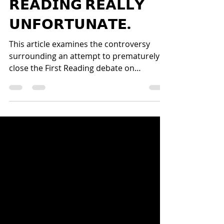
𝗔𝗧𝗧𝗘𝗠𝗣𝗧 𝗧𝗢 𝗖𝗟𝗢𝗦𝗘
𝗣𝗔𝗥𝗟𝗜𝗔𝗠𝗘𝗡𝗧 𝗙𝗜𝗥𝗦𝗧
𝗥𝗘𝗔𝗗𝗜𝗡𝗚 𝗥𝗘𝗔𝗟𝗟𝗬
𝗨𝗡𝗙𝗢𝗥𝗧𝗨𝗡𝗔𝗧𝗘.
This article examines the controversy
surrounding an attempt to prematurely
close the First Reading debate on
Constitutional Amendment Bill No. 3
(CAB3) in Zimbabwe’s Parliament. It
explores concerns about parliamentary
procedure, democratic participation, and
the rights of MPs to debate legislation at
every stage. The article argues that efforts
to limit debate undermine transparency,
constitutionalism, and representative