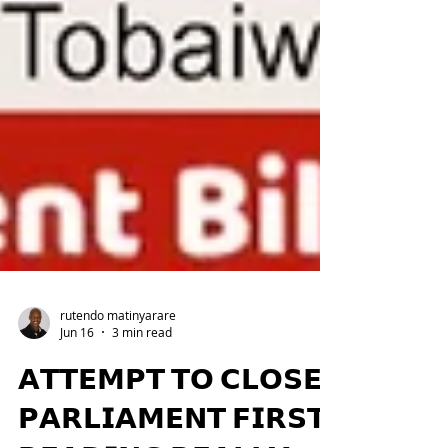
rutendo matinyarare
Jun 16
3 min read