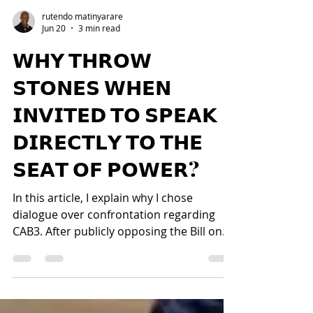
rutendo matinyarare
Jun 20
3 min read
𝗪𝗛𝗬 𝗧𝗛𝗥𝗢𝗪
𝗦𝗧𝗢𝗡𝗘𝗦 𝗪𝗛𝗘𝗡
𝗜𝗡𝗩𝗜𝗧𝗘𝗗 𝗧𝗢 𝗦𝗣𝗘𝗔𝗞
𝗗𝗜𝗥𝗘𝗖𝗧𝗟𝗬 𝗧𝗢 𝗧𝗛𝗘
𝗦𝗘𝗔𝗧 𝗢𝗙 𝗣𝗢𝗪𝗘𝗥?
In this article, I explain why I chose
dialogue over confrontation regarding
CAB3. After publicly opposing the Bill on
constitutional and personal grounds, my
concerns were heard by the Presidency,