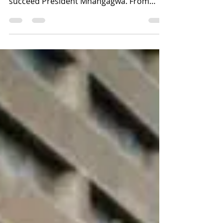
𝗔𝗡𝗗 𝗖𝗔𝗕𝟯 𝗚𝗔𝗠𝗘 𝗢𝗙
𝗧𝗛𝗥𝗢𝗪𝗡𝗦.
As debate over CAB3 intensifies,
speculation is growing over who could
succeed President Mnangagwa. From
Junior Mnangagwa and Kuda Tagwirei to
Wicknell Chivayo and other influential
figures, a fierce struggle for power may
already be underway behind the scenes.