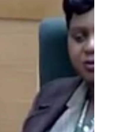
Parliament, and the judiciary, leading to
direct engagement with the seat of power.
I argue that meaningful influence is
achieved not by shouting from the
sidelines, but by securing access to
decision-makers and using that access to
advance national interests and
constitutional con