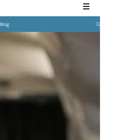
Rutendo Speaks
Pan Africanist
Blog