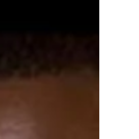
democracy, while highlighting resistance
from MPs who