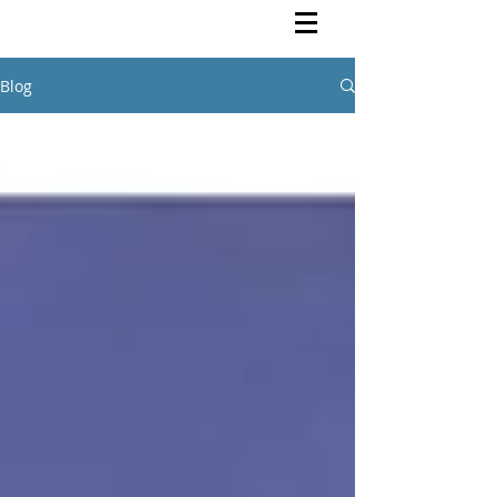
Rutendo Speaks
Pan Africanist
Blog