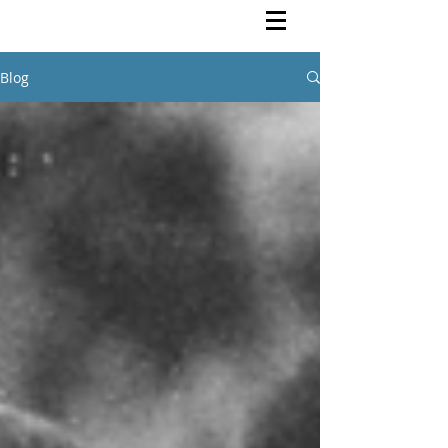
Rutendo Speaks
Pan Africanist
Blog