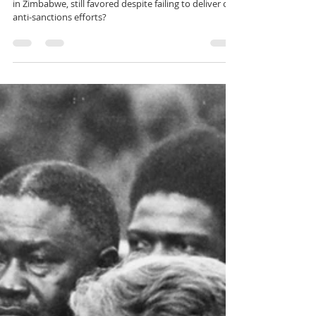
𝗛𝗘 𝗙𝗔𝗩𝗢𝗥𝗘𝗗?
Why is Eddie Cross, a known critic of black leadership
in Zimbabwe, still favored despite failing to deliver on
anti-sanctions efforts?