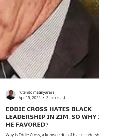
rutendo matinyarare
Apr 15, 2025
2 min read
𝗘𝗗𝗗𝗜𝗘 𝗖𝗥𝗢𝗦𝗦 𝗛𝗔𝗧𝗘𝗦 𝗕𝗟𝗔𝗖𝗞
𝗟𝗘𝗔𝗗𝗘𝗥𝗦𝗛𝗜𝗣 𝗜𝗡 𝗭𝗜𝗠, 𝗦𝗢 𝗪𝗛𝗬 𝗜𝗦