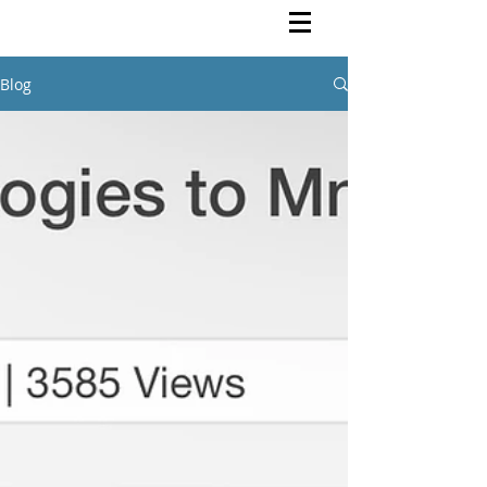
Rutendo Speaks
Pan Africanist
Blog