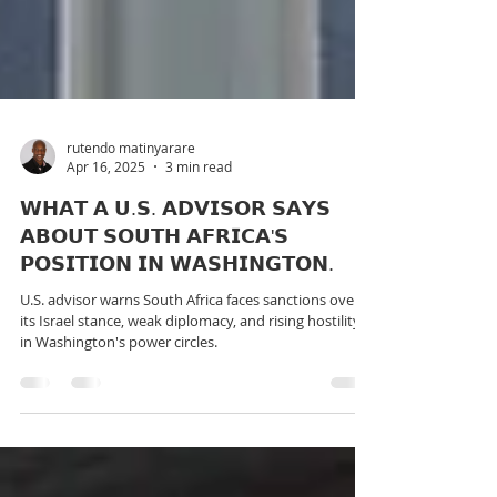
rutendo matinyarare
Apr 16, 2025
3 min read
𝗪𝗛𝗔𝗧 𝗔 𝗨.𝗦. 𝗔𝗗𝗩𝗜𝗦𝗢𝗥 𝗦𝗔𝗬𝗦
𝗔𝗕𝗢𝗨𝗧 𝗦𝗢𝗨𝗧𝗛 𝗔𝗙𝗥𝗜𝗖𝗔'𝗦
𝗣𝗢𝗦𝗜𝗧𝗜𝗢𝗡 𝗜𝗡 𝗪𝗔𝗦𝗛𝗜𝗡𝗚𝗧𝗢𝗡.
U.S. advisor warns South Africa faces sanctions over
its Israel stance, weak diplomacy, and rising hostility
in Washington's power circles.