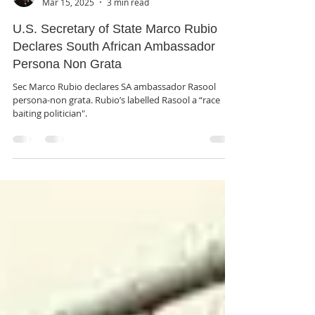
rutendo matinyarare
Mar 15, 2025
3 min read
U.S. Secretary of State Marco Rubio
Declares South African Ambassador
Persona Non Grata
Sec Marco Rubio declares SA ambassador Rasool
persona-non grata. Rubio’s labelled Rasool a “race
baiting politician".