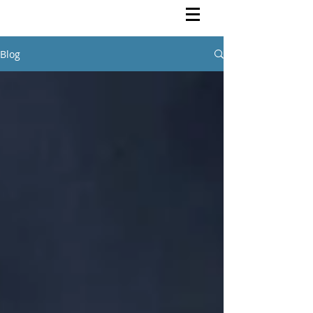
Rutendo Speaks
Pan Africanist
Blog