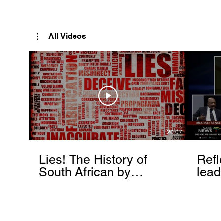
Rutendo Speaks
Pan Africanist
All Videos
20:07
Lies! The History of
Refl
South African by
lead
Rutendo Matinyarare
Mati
torc