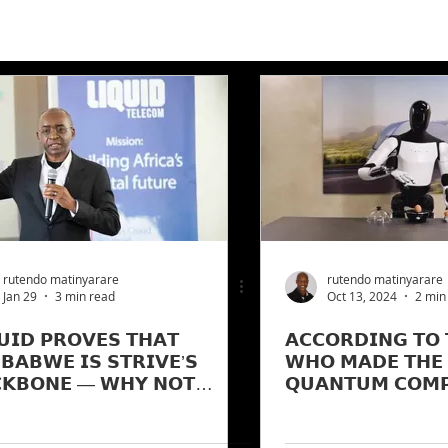
rutendo matinyarare
rutendo matinyarare
Jan 29
3 min read
Oct 13, 2024
2 min
𝗨𝗜𝗗 𝗣𝗥𝗢𝗩𝗘𝗦 𝗧𝗛𝗔𝗧
𝗔𝗖𝗖𝗢𝗥𝗗𝗜𝗡𝗚 𝗧𝗢 
𝗕𝗔𝗕𝗪𝗘 𝗜𝗦 𝗦𝗧𝗥𝗜𝗩𝗘’𝗦
𝗪𝗛𝗢 𝗠𝗔𝗗𝗘 𝗧𝗛𝗘 
𝗞𝗕𝗢𝗡𝗘 — 𝗪𝗛𝗬 𝗡𝗢𝗧
𝗤𝗨𝗔𝗡𝗧𝗨𝗠 𝗖𝗢𝗠𝗣
𝗧𝗜𝗣𝗟𝗬 𝗭𝗜𝗠 𝗚𝗘𝗘𝗦𝗘 𝗧𝗛𝗔𝗧
𝗔𝗜 𝗧𝗔𝗞𝗘𝗦-𝗢𝗩𝗘𝗥.
 𝗚𝗢𝗟𝗗𝗘𝗡 𝗘𝗚𝗚𝗦?