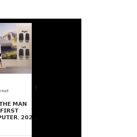
 read
𝗧𝗛𝗘 𝗠𝗔𝗡
𝗜𝗥𝗦𝗧
𝗨𝗧𝗘𝗥, 𝟮𝟬𝟮𝟱