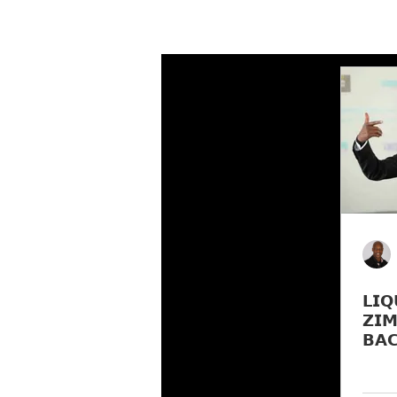
𝗟𝗜𝗤
𝗭𝗜𝗠
𝗕𝗔
𝗠𝗨𝗟
𝗟𝗔