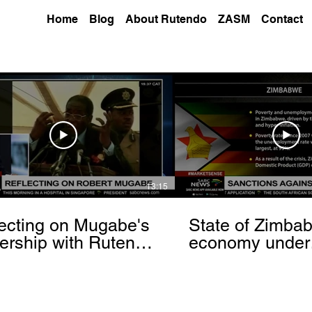
Home
Blog
About Rutendo
ZASM
Contact
13:15
ecting on Mugabe's
State of Zimba
ership with Rutendo
economy under
nyerere[via
sanctions- Rut
hbrowser.com]
Matinyarare[via
torchbrowser.c