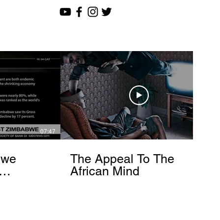
07:47
12:51
bwe
The Appeal To The
African Mind
endo
om]