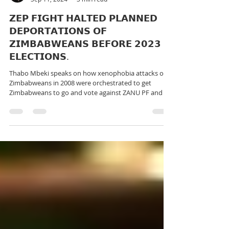
rutendo matinyarare
Sep 11, 2024
3 min read
𝗭𝗘𝗣 𝗙𝗜𝗚𝗛𝗧 𝗛𝗔𝗟𝗧𝗘𝗗 𝗣𝗟𝗔𝗡𝗡𝗘𝗗
𝗗𝗘𝗣𝗢𝗥𝗧𝗔𝗧𝗜𝗢𝗡𝗦 𝗢𝗙
𝗭𝗜𝗠𝗕𝗔𝗕𝗪𝗘𝗔𝗡𝗦 𝗕𝗘𝗙𝗢𝗥𝗘 𝟮𝟬𝟮𝟯
𝗘𝗟𝗘𝗖𝗧𝗜𝗢𝗡𝗦.
Thabo Mbeki speaks on how xenophobia attacks on
Zimbabweans in 2008 were orchestrated to get
Zimbabweans to go and vote against ZANU PF and