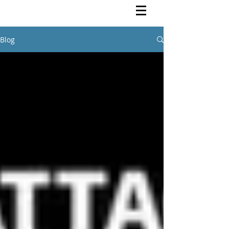
Rutendo Speaks
Pan Africanist
Blog