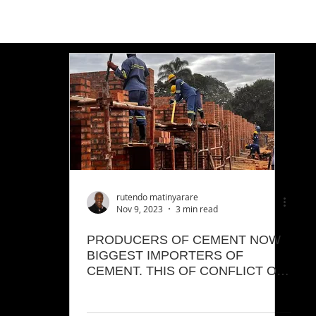
rutendo matinyarare
Nov 9, 2023
3 min read
PRODUCERS OF CEMENT NOW
BIGGEST IMPORTERS OF
CEMENT. THIS OF CONFLICT OF
INTEREST.