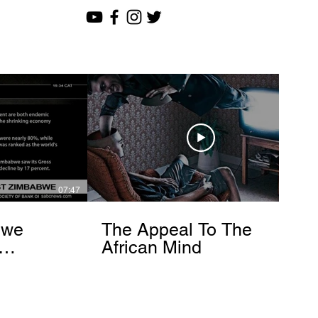
07:47
12:51
bwe
The Appeal To The
African Mind
endo
om]