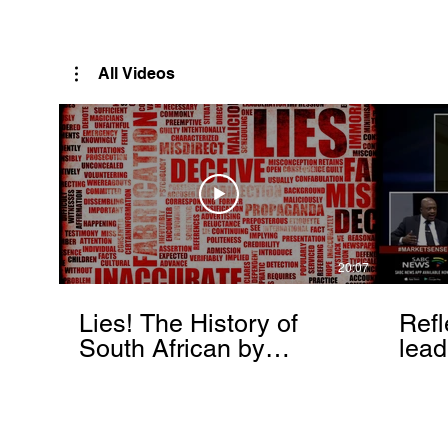
Rutendo Speaks
Pan Africanist
All Videos
20:07
Lies! The History of
Refl
South African by
lead
Rutendo Matinyarare
Mati
torc