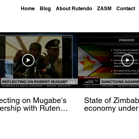
Home
Blog
About Rutendo
ZASM
Contact
13:15
ecting on Mugabe's
State of Zimba
ership with Rutendo
economy under
nyerere[via
sanctions- Rut
hbrowser.com]
Matinyarare[via
torchbrowser.c