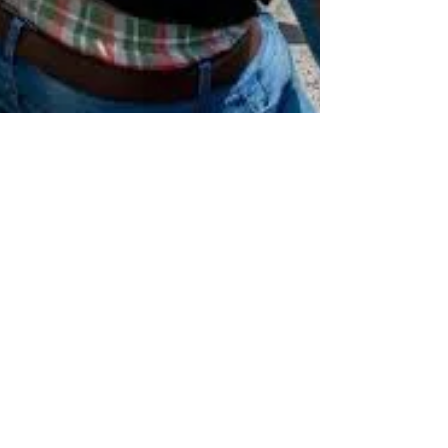
rutendo matinyarare
Sep 28, 2022
4 min read