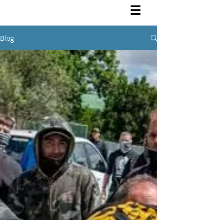
Rutendo Speaks
Pan Africanist
Blog