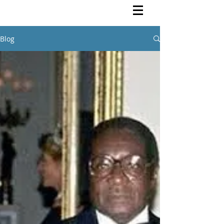
Rutendo Speaks
Pan Africanist
Blog