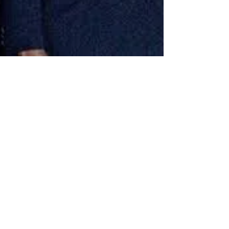
rutendo matinyarare
Sep 26, 2019
20 min read
20 REASONS WHY MUGABE’S