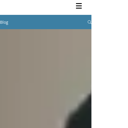
Rutendo Speaks
Pan Africanist
Blog