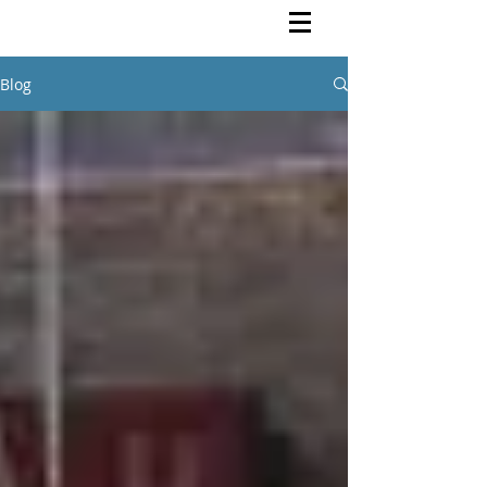
Rutendo Speaks
Pan Africanist
Blog