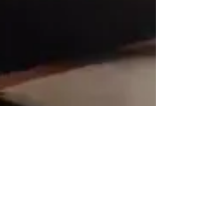
rutendo matinyarare
May 12, 2024
2 min read