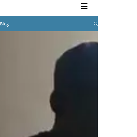
Rutendo Speaks
Pan Africanist
Blog