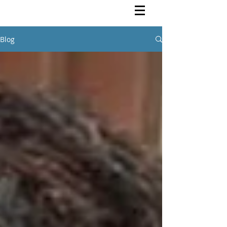
Rutendo Speaks
Pan Africanist
Blog