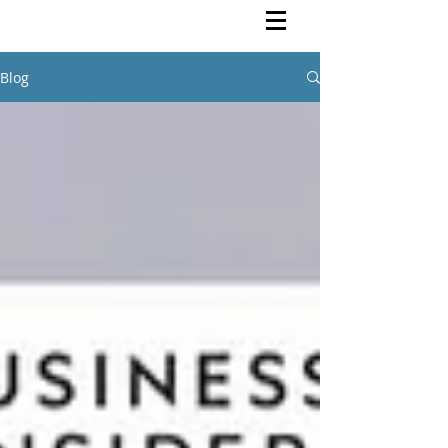
Rutendo Speaks
Pan Africanist
Blog