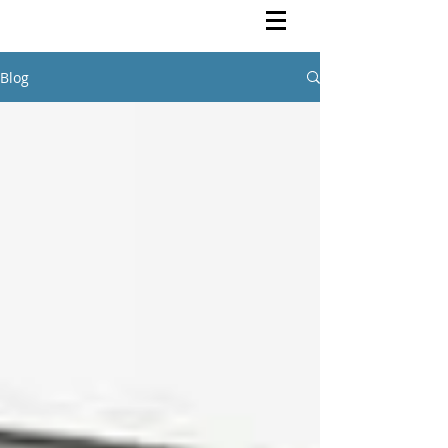
Rutendo Speaks
Pan Africanist
Blog