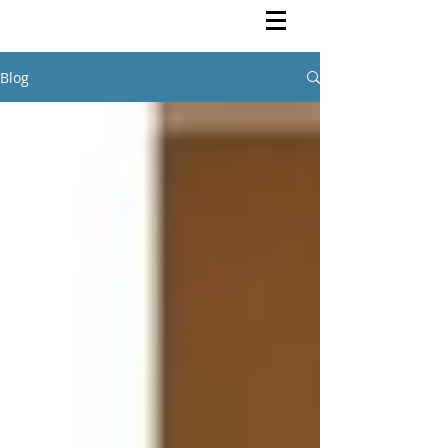
Rutendo Speaks
Pan Africanist
Blog