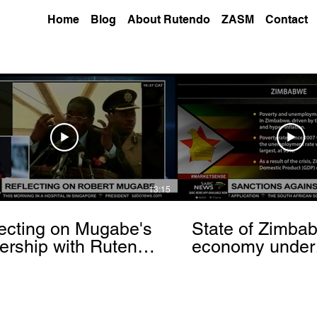
Home
Blog
About Rutendo
ZASM
Contact
13:15
ecting on Mugabe's
State of Zimba
ership with Rutendo
economy under
nyerere[via
sanctions- Rut
hbrowser.com]
Matinyarare[via
torchbrowser.c