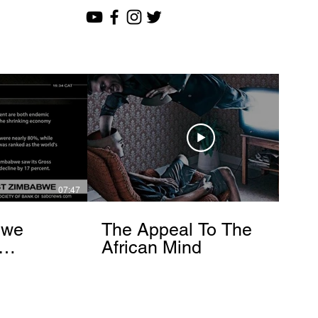
07:47
12:51
bwe
The Appeal To The
African Mind
endo
om]