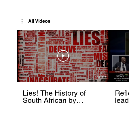
Rutendo Speaks
Pan Africanist
All Videos
20:07
Lies! The History of
Refl
South African by
lead
Rutendo Matinyarare
Mati
torc