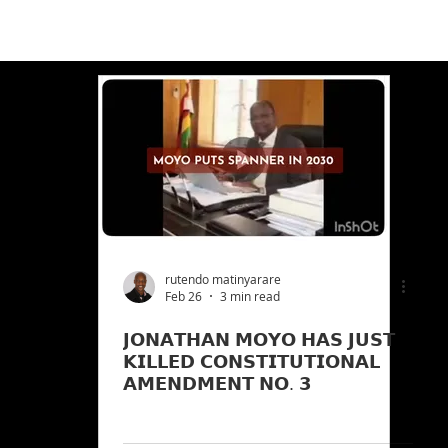
rutendo matinyarare
Feb 26
3 min read
𝗝𝗢𝗡𝗔𝗧𝗛𝗔𝗡 𝗠𝗢𝗬𝗢 𝗛𝗔𝗦 𝗝𝗨𝗦𝗧
𝗞𝗜𝗟𝗟𝗘𝗗 𝗖𝗢𝗡𝗦𝗧𝗜𝗧𝗨𝗧𝗜𝗢𝗡𝗔𝗟
𝗔𝗠𝗘𝗡𝗗𝗠𝗘𝗡𝗧 𝗡𝗢. 𝟯