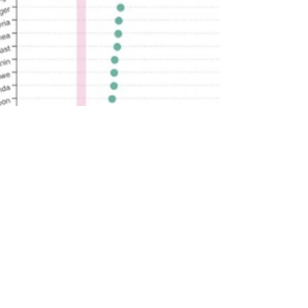
rutendo matinyarare
Aug 14, 2022
1 min read