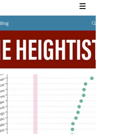
Rutendo Speaks
Pan Africanist
Blog