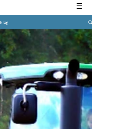
Rutendo Speaks
Pan Africanist
Blog