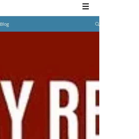
Rutendo Speaks
Pan Africanist
Blog