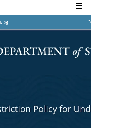
Rutendo Speaks
Pan Africanist
Blog