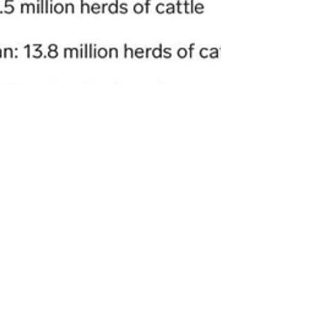
rutendo matinyarare
Mar 17, 2024
2 min read
WESTERN AGRICULTURE KILLING