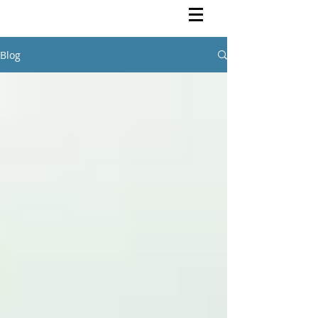
Rutendo Speaks
Pan Africanist
Blog