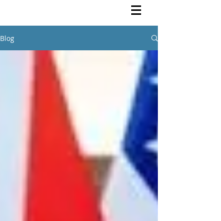
Rutendo Speaks
Pan Africanist
Blog