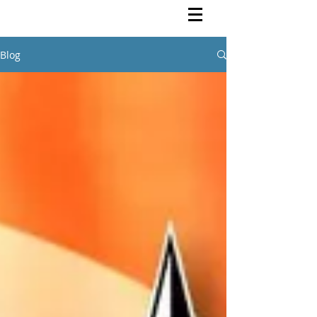
Rutendo Speaks
Pan Africanist
Blog