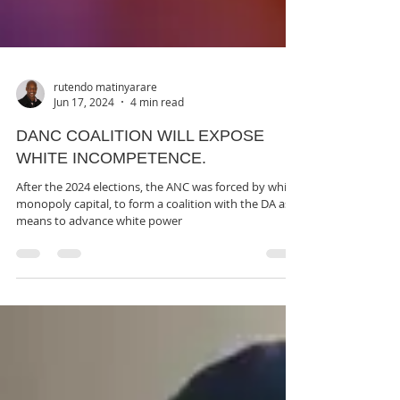
rutendo matinyarare
Jun 17, 2024
4 min read
DANC COALITION WILL EXPOSE
WHITE INCOMPETENCE.
After the 2024 elections, the ANC was forced by white
monopoly capital, to form a coalition with the DA as a
means to advance white power