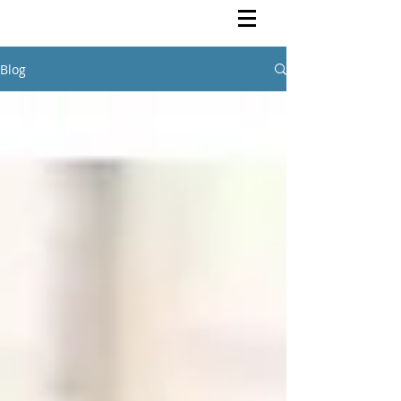
Rutendo Speaks
Pan Africanist
Blog