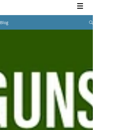
Rutendo Speaks
Pan Africanist
Blog