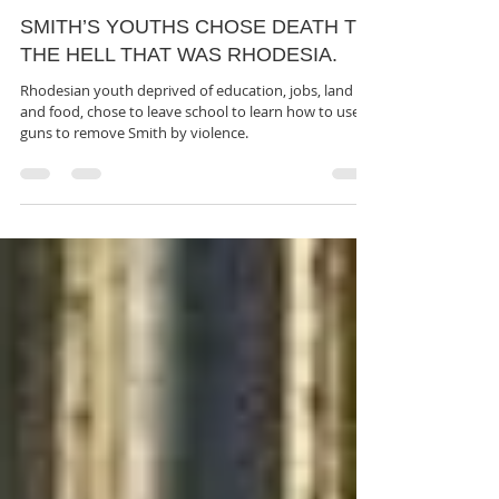
rutendo matinyarare
Jun 11, 2022
3 min read
SMITH’S YOUTHS CHOSE DEATH TO
THE HELL THAT WAS RHODESIA.
Rhodesian youth deprived of education, jobs, land
and food, chose to leave school to learn how to use
guns to remove Smith by violence.