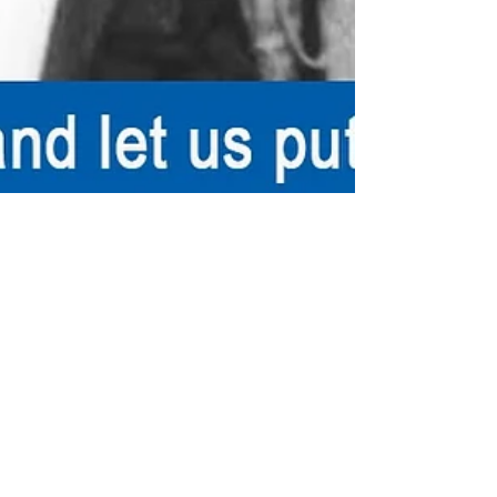
rutendo matinyarare