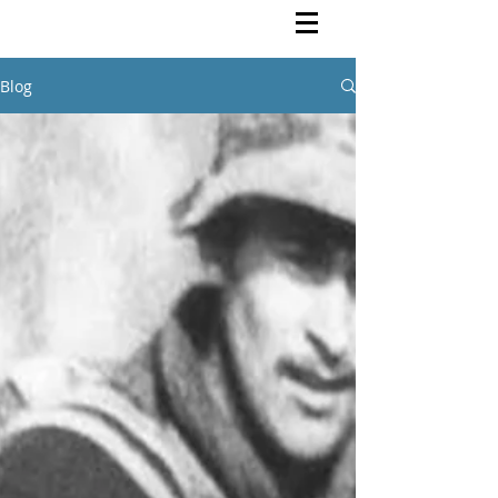
Rutendo Speaks
Pan Africanist
Blog