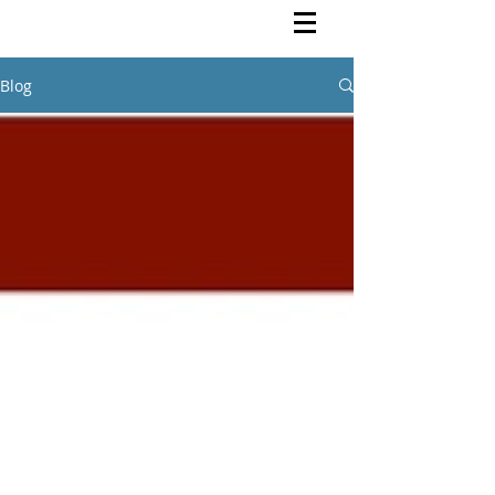
Rutendo Speaks
Pan Africanist
Blog