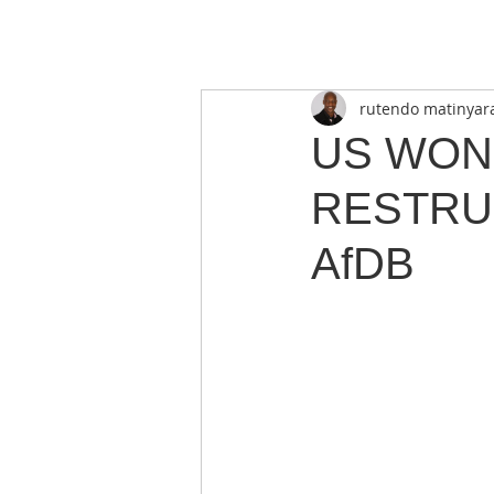
rutendo matinyar
US WON
RESTRU
AfDB