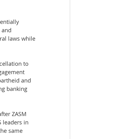
ntially 
 and 
ral laws while 
ellation to 
ngagement 
partheid and 
ng banking 
after ZASM 
 leaders in 
 the same 