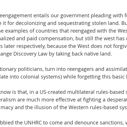
 reengagement entails our government pleading with 
e it for decolonizing and sequestrating stolen land. Bu
e examples of countries that reengaged with the West
nalized and paid compensation, but still the west has 
s later respectively, because the West does not forgi
hange Discovery Law by taking back native land. 
ionary politicians, turn into reengagers and assimilat
te into colonial systems) while forgetting this basic 
now is that, in a US-created multilateral rules-based 
eralism are much more effective at fighting a despera
itimacy and the illusion of the Western rules-based sy
obbied the UNHRC to come and denounce sanctions, 