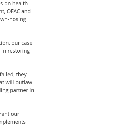
s on health 
nt, OFAC and 
rown-nosing 
ion, our case 
in restoring 
ailed, they 
at will outlaw 
ing partner in 
rant our 
implements 