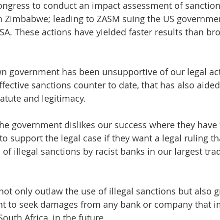
ngress to conduct an impact assessment of sanction
n Zimbabwe; leading to ZASM suing the US governme
SA. These actions have yielded faster results than b
n government has been unsupportive of our legal act
ective sanctions counter to date, that has also aided 
atute and legitimacy.
 the government dislikes our success where they have f
o support the legal case if they want a legal ruling th
f illegal sanctions by racist banks in our largest trad
not only outlaw the use of illegal sanctions but also g
ht to seek damages from any bank or company that 
South Africa, in the future.