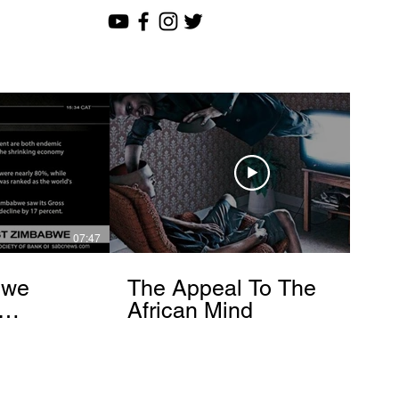
07:47
12:51
bwe
The Appeal To The
African Mind
endo
om]