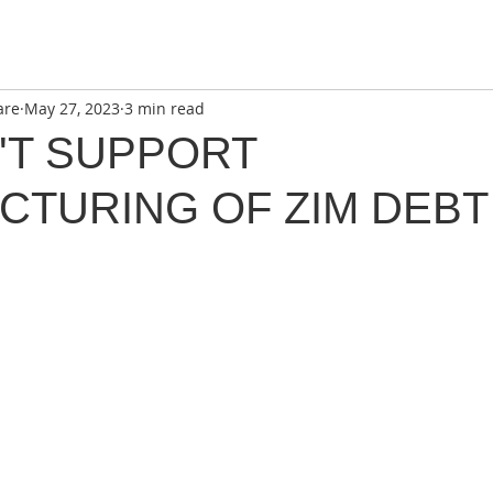
are
May 27, 2023
3 min read
'T SUPPORT
CTURING OF ZIM DEBT