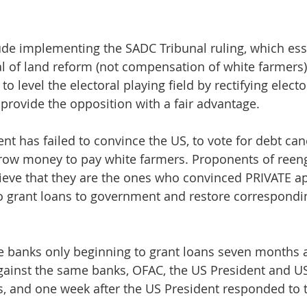
de implementing the SADC Tribunal ruling, which esse
al of land reform (not compensation of white farmers)
 level the electoral playing field by rectifying electo
 provide the opposition with a fair advantage.
t has failed to convince the US, to vote for debt canc
row money to pay white farmers. Proponents of ree
lieve that they are the ones who convinced PRIVATE a
to grant loans to government and restore correspondi
se banks only beginning to grant loans seven months 
gainst the same banks, OFAC, the US President and US
s, and one week after the US President responded to