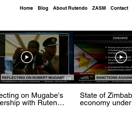
Home
Blog
About Rutendo
ZASM
Contact
13:15
ecting on Mugabe's
State of Zimba
ership with Rutendo
economy under
nyerere[via
sanctions- Rut
hbrowser.com]
Matinyarare[via
torchbrowser.c