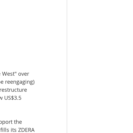
 West" over 
e reengaging) 
restructure 
w US$3.5 
pport the 
lls its ZDERA 