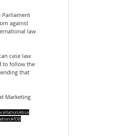
n Parliament 
tom against 
ernational law 
can case law 
 to follow the 
tending that 
at Marketing 
cellation
Absa
ation
AfDB