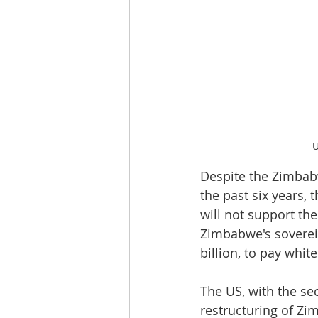
U
Despite the Zimbab
the past six years,
will not support th
Zimbabwe's soverei
billion, to pay whit
The US, with the sec
restructuring of Zi