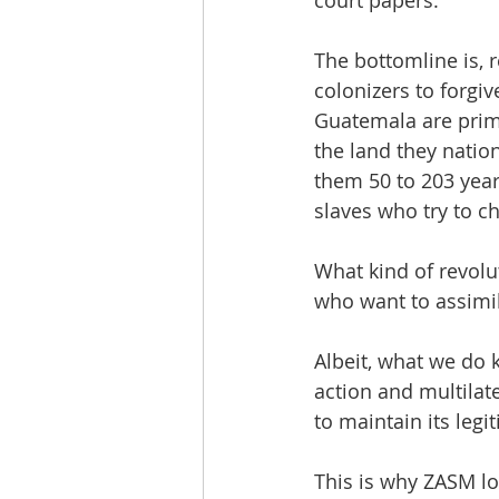
The bottomline is,
colonizers to forgiv
Guatemala are prim
the land they natio
them 50 to 203 year
slaves who try to c
What kind of revolut
who want to assimila
Albeit, what we do k
action and multilat
to maintain its leg
This is why ZASM l