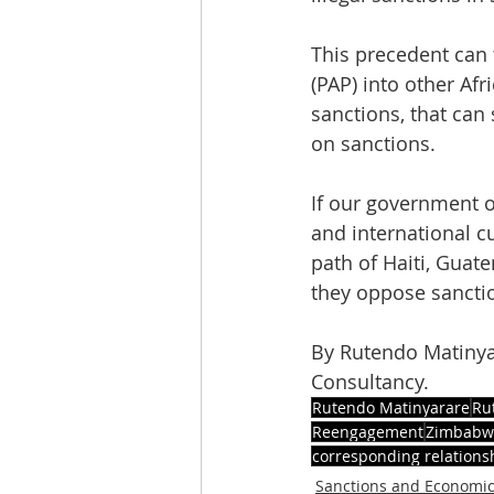
This precedent can 
(PAP) into other Afr
sanctions, that can
on sanctions.
If our government of
and international c
path of Haiti, Guat
they oppose sancti
By Rutendo Matinya
Consultancy.
Rutendo Matinyarare
Ru
Reengagement
Zimbabwe
corresponding relations
Sanctions and Economi