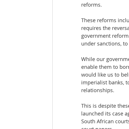
reforms. 
These reforms inclu
requires the revers
government reform to
under sanctions, to
While our governmen
enable them to bor
would like us to be
imperialist banks, 
relationships. 
This is despite the
launched its case a
South African court
court papers.