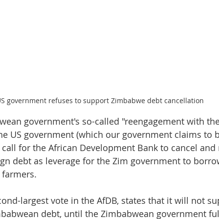
S government refuses to support Zimbabwe debt cancellation
wean government's so-called "reengagement with the
 the US government (which our government claims to b
e call for the African Development Bank to cancel and 
gn debt as leverage for the Zim government to borro
e farmers.
ond-largest vote in the AfDB, states that it will not su
mbabwean debt, until the Zimbabwean government fulfi