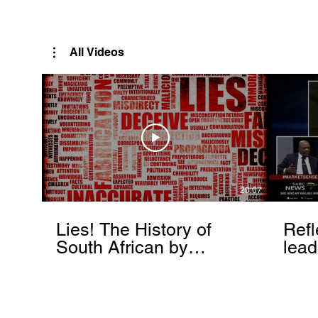
Rutendo Speaks
Pan Africanist
All Videos
20:07
Lies! The History of
Refl
South African by
lead
Rutendo Matinyarare
Mati
torc