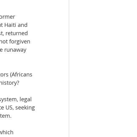
former 
t Haiti and 
, returned 
not forgiven 
ve runaway 
ors (Africans 
history?
system, legal 
te US, seeking 
stem.
which 