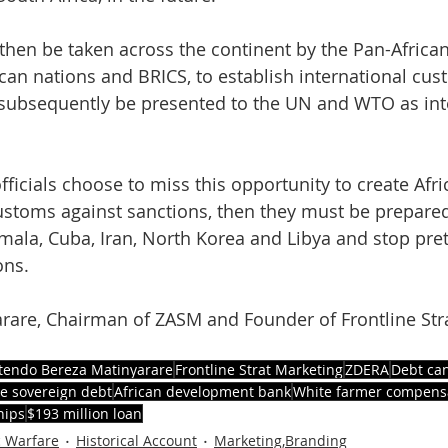
then be taken across the continent by the Pan-Africa
ican nations and BRICS, to establish international cus
 subsequently be presented to the UN and WTO as int
ficials choose to miss this opportunity to create Afri
ustoms against sanctions, then they must be prepared
emala, Cuba, Iran, North Korea and Libya and stop pre
ons.
rare, Chairman of ZASM and Founder of Frontline Str
tendo Bereza Matinyarare
Frontline Strat Marketing
ZDERA
Debt can
 sovereign debt
African development bank
White farmer compens
hips
$193 million loan
c Warfare
Historical Account
Marketing,Branding