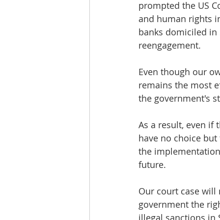
prompted the US Co
and human rights i
banks domiciled in 
reengagement.
Even though our ow
remains the most eff
the government's st
As a result, even if
have no choice but t
the implementation o
future.
Our court case will 
government the rig
illegal sanctions in 