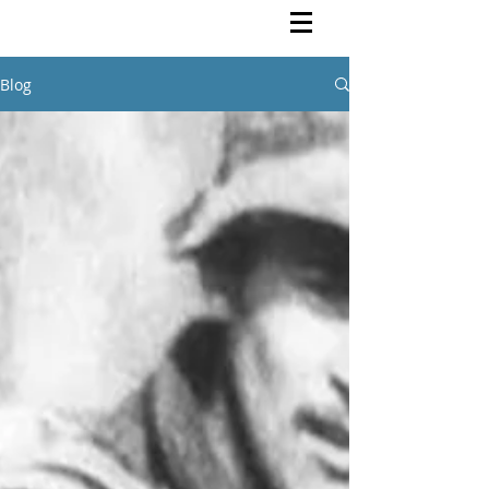
Rutendo Speaks
Pan Africanist
Blog