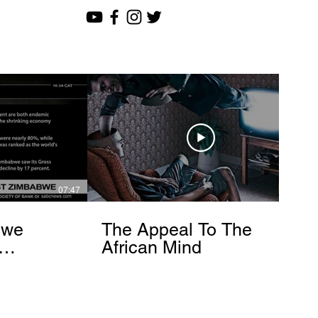
07:47
12:51
bwe
The Appeal To The
African Mind
endo
om]