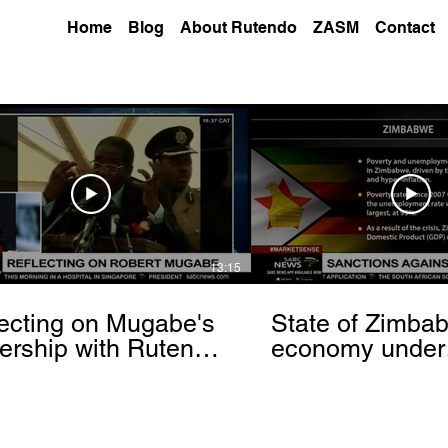
Home
Blog
About Rutendo
ZASM
Contact
13:15
ecting on Mugabe's
State of Zimba
ership with Rutendo
economy under
nyerere[via
sanctions- Rut
hbrowser.com]
Matinyarare[via
torchbrowser.c