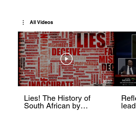
Rutendo Speaks
Pan Africanist
All Videos
20:07
Lies! The History of
Refl
South African by
lead
Rutendo Matinyarare
Mati
torc