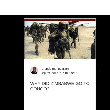
rutendo matinyarare
Sep 29, 2017
6 min read
WHY DID ZIMBABWE GO TO
CONGO?