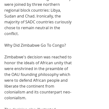
were joined by three northern 
regional block countries: Libya, 
Sudan and Chad. Ironically, the 
majority of SADC countries curiously 
chose to remain neutral in the 
conflict.
Why Did Zimbabwe Go To Congo?
Zimbabwe's decision was reached to 
honor the ideals of African unity that 
were enshrined in the preamble of 
the OAU founding philosophy which 
were to defend African people and 
liberate the continent from 
colonialism and its counterpart neo-
colonialism.