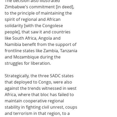
The decision also illustrated 
Zimbabwe's commitment [in deed], 
to the principle of maintaining the 
spirit of regional and African 
solidarity [with the Congolese 
people], that saw it and countries 
like South Africa, Angola and 
Namibia benefit from the support of 
frontline states like Zambia, Tanzania 
and Mozambique during the 
struggles for liberation.
Strategically, the three SADC states 
that deployed to Congo, were also 
against the trends witnessed in west 
Africa, where that bloc has failed to 
maintain cooperative regional 
stability in fighting civil unrest, coups 
and terrorism in that region, to a 