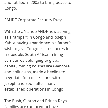
and ratified in 2003 to bring peace to 
Congo.
SANDF Corporate Security Duty.
With the UN and SANDF now serving 
as a rampart in Congo and Joseph 
Kabila having abandoned his father’s 
wish to give Congolese resources to 
his people; South African mining 
companies belonging to global 
capital, mining houses like Glencore 
and politicians, made a beeline to 
negotiate for concessions with 
Joseph and soon after many 
established operations in Congo.
The Bush, Clinton and British Royal 
Families are rumored to have 