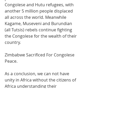
Congolese and Hutu refugees, with 
another 5 million people displaced 
all across the world. Meanwhile 
Kagame, Museveni and Burundian 
(all Tutsis) rebels continue fighting 
the Congolese for the wealth of their 
country.
Zimbabwe Sacrificed For Congolese 
Peace.
As a conclusion, we can not have 
unity in Africa without the citizens of 
Africa understanding their  
geopolitical history and neo-colonial 
reality. We also can not have African 
progress without unity, solidarity 
and common contribution to causes 