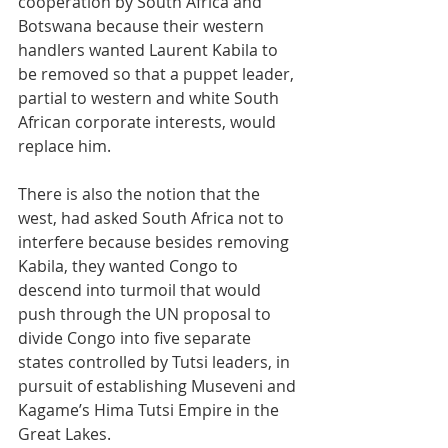
cooperation by South Africa and 
Botswana because their western 
handlers wanted Laurent Kabila to 
be removed so that a puppet leader, 
partial to western and white South 
African corporate interests, would 
replace him.
There is also the notion that the 
west, had asked South Africa not to 
interfere because besides removing 
Kabila, they wanted Congo to 
descend into turmoil that would 
push through the UN proposal to 
divide Congo into five separate 
states controlled by Tutsi leaders, in 
pursuit of establishing Museveni and 
Kagame’s Hima Tutsi Empire in the 
Great Lakes.