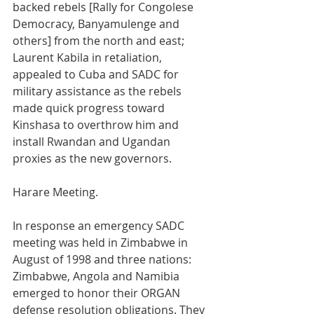
backed rebels [Rally for Congolese 
Democracy, Banyamulenge and 
others] from the north and east; 
Laurent Kabila in retaliation, 
appealed to Cuba and SADC for 
military assistance as the rebels 
made quick progress toward 
Kinshasa to overthrow him and 
install Rwandan and Ugandan 
proxies as the new governors.
Harare Meeting.
In response an emergency SADC 
meeting was held in Zimbabwe in 
August of 1998 and three nations: 
Zimbabwe, Angola and Namibia 
emerged to honor their ORGAN 
defense resolution obligations. They 