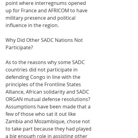
point where interregnums opened 
up for France and AFRICOM to have 
military presence and political 
influence in the region.
Why Did Other SADC Nations Not 
Participate?
As to the reasons why some SADC 
countries did not participate in 
defending Congo in line with the 
principles of the Frontline States 
Alliance, African solidarity and SADC 
ORGAN mutual defense resolutions? 
Assumptions have been made that a 
few of those who sat it out like 
Zambia and Mozambique, chose not 
to take part because they had played 
a big enough role in assisting other 