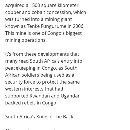
acquired a 1500 square kilometer 
copper and cobalt concession, which 
was turned into a mining giant 
known as Tenke Fungurume in 2006. 
This mine is one of Congo’s biggest 
mining operations.
It’s from these developments that 
many read South Africa’s entry into 
peacekeeping in Congo, as South 
African soldiers being used as a 
security force to protect the same 
western interests that had 
supported Rwandan and Ugandan 
backed rebels in Congo.
South Africa’s Knife In The Back.