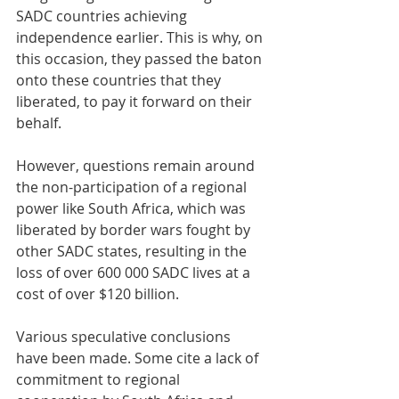
SADC countries achieving 
independence earlier. This is why, on 
this occasion, they passed the baton 
onto these countries that they 
liberated, to pay it forward on their 
behalf.
However, questions remain around 
the non-participation of a regional 
power like South Africa, which was 
liberated by border wars fought by 
other SADC states, resulting in the 
loss of over 600 000 SADC lives at a 
cost of over $120 billion.
Various speculative conclusions 
have been made. Some cite a lack of 
commitment to regional 