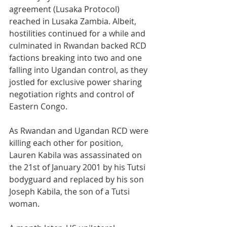
agreement (Lusaka Protocol) 
reached in Lusaka Zambia. Albeit, 
hostilities continued for a while and 
culminated in Rwandan backed RCD 
factions breaking into two and one 
falling into Ugandan control, as they 
jostled for exclusive power sharing 
negotiation rights and control of 
Eastern Congo.
As Rwandan and Ugandan RCD were 
killing each other for position, 
Lauren Kabila was assassinated on 
the 21st of January 2001 by his Tutsi 
bodyguard and replaced by his son 
Joseph Kabila, the son of a Tutsi 
woman.