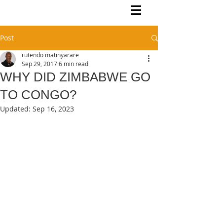
Rutendo Speaks
Pan Africanist
Post
rutendo matinyarare
Sep 29, 2017
6 min read
WHY DID ZIMBABWE GO
TO CONGO?
Updated:
Sep 16, 2023