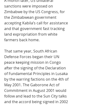
A month later, US unilateral 
sanctions were imposed on 
Zimbabwe by the US Congress, for 
the Zimbabwean government 
accepting Kabila’s call for assistance 
and that government fast tracking 
land expropriation from white 
farmers back home.
That same year, South African 
Defense Forces began their UN 
peace keeping mission in Congo 
after the signing of the Declaration 
of Fundamental Principles in Lusaka 
by the warring factions on the 4th of 
May 2001. The Gaborone Act of 
Commitment in August 2001 would 
follow and lead to the Sun City talks 
and the accord being signed in 2002 