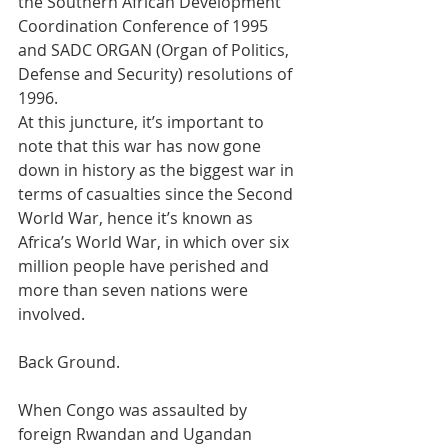
the Southern African Development 
Coordination Conference of 1995 
and SADC ORGAN (Organ of Politics, 
Defense and Security) resolutions of 
1996.
At this juncture, it’s important to 
note that this war has now gone 
down in history as the biggest war in 
terms of casualties since the Second 
World War, hence it’s known as 
Africa’s World War, in which over six 
million people have perished and 
more than seven nations were 
involved.
Back Ground.
When Congo was assaulted by 
foreign Rwandan and Ugandan 