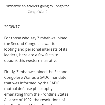
Zimbabwean soldiers going to Congo for 
Congo War 2
29/09/17
For those who say Zimbabwe joined 
the Second Congolese war for 
looting and personal interests of its 
leaders, here are a few facts to 
debunk this western narrative.
Firstly, Zimbabwe joined the Second 
Congolese War as a SADC mandate 
that was informed by the SADC 
mutual defense philosophy 
emanating from the Frontline States 
Alliance of 1992, the resolutions of 