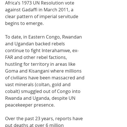
Africa’s 1973 UN Resolution vote 
against Gadaffi in March 2011, a 
clear pattern of imperial servitude 
begins to emerge.
To date, in Eastern Congo, Rwandan 
and Ugandan backed rebels 
continue to fight Interahamwe, ex-
FAR and other rebel factions, 
hustling for territory in areas like 
Goma and Kisangani where millions 
of civilians have been massacred and 
vast minerals (coltan, gold and 
cobalt) smuggled out of Congo into 
Rwanda and Uganda, despite UN 
peacekeeper presence.
Over the past 23 years, reports have 
put deaths at over 6 million 