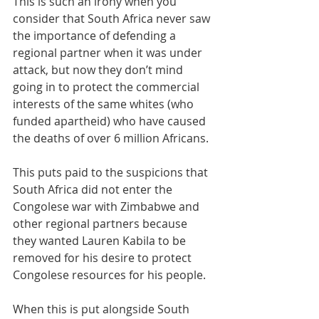
This is such an irony when you 
consider that South Africa never saw 
the importance of defending a 
regional partner when it was under 
attack, but now they don’t mind 
going in to protect the commercial 
interests of the same whites (who 
funded apartheid) who have caused 
the deaths of over 6 million Africans.
This puts paid to the suspicions that 
South Africa did not enter the 
Congolese war with Zimbabwe and 
other regional partners because 
they wanted Lauren Kabila to be 
removed for his desire to protect 
Congolese resources for his people.
When this is put alongside South 