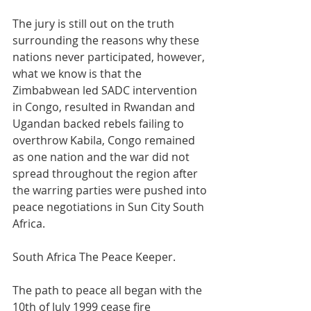
The jury is still out on the truth 
surrounding the reasons why these 
nations never participated, however, 
what we know is that the 
Zimbabwean led SADC intervention 
in Congo, resulted in Rwandan and 
Ugandan backed rebels failing to 
overthrow Kabila, Congo remained 
as one nation and the war did not 
spread throughout the region after 
the warring parties were pushed into 
peace negotiations in Sun City South 
Africa.
South Africa The Peace Keeper.
The path to peace all began with the 
10th of July 1999 cease fire 