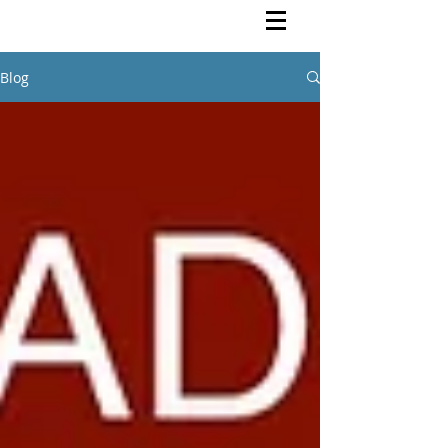
Rutendo Speaks
Pan Africanist
Blog