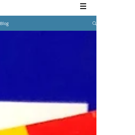
Rutendo Speaks
Pan Africanist
Blog