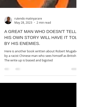
rutendo matinyarare
May 28, 2023
2 min read
A GREAT MAN WHO DOESN'T TELL
HIS OWN STORY WILL HAVE IT TOLD
BY HIS ENEMIES.
Here is another book written about Robert Mugabe
by a racist Chinese man who sees himself as British.
The write up is biased and bigoted