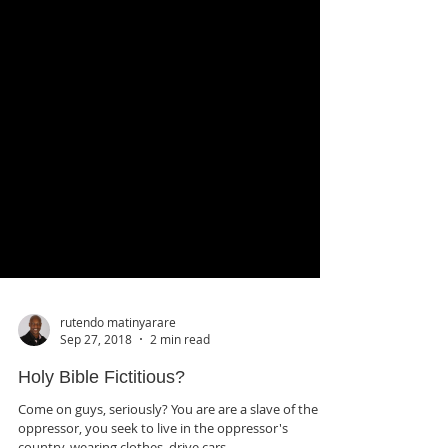
rutendo matinyarare
Sep 27, 2018
2 min read