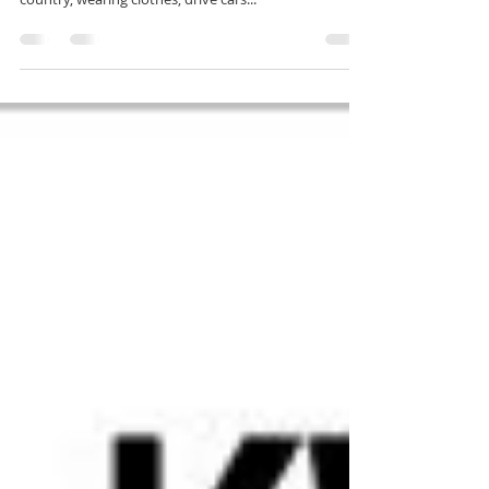
Holy Bible Fictitious?
Come on guys, seriously? You are are a slave of the
oppressor, you seek to live in the oppressor's
country, wearing clothes, drive cars...