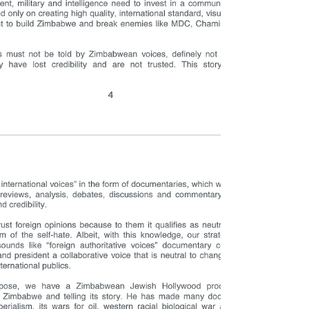
Scott Sakupwanya is preparing to build his own gold
smelter in Zimbabwe which will be getting gold from
all across Africa and refining it.