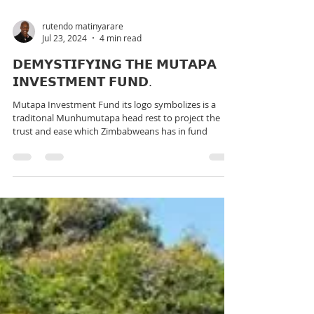
rutendo matinyarare
Jul 23, 2024
4 min read
𝗗𝗘𝗠𝗬𝗦𝗧𝗜𝗙𝗬𝗜𝗡𝗚 𝗧𝗛𝗘 𝗠𝗨𝗧𝗔𝗣𝗔
𝗜𝗡𝗩𝗘𝗦𝗧𝗠𝗘𝗡𝗧 𝗙𝗨𝗡𝗗.
Mutapa Investment Fund its logo symbolizes is a
traditonal Munhumutapa head rest to project the
trust and ease which Zimbabweans has in fund