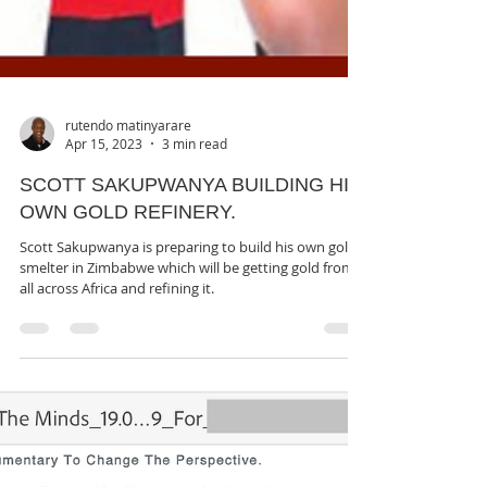
rutendo matinyarare
Apr 15, 2023
3 min read
SCOTT SAKUPWANYA BUILDING HIS
OWN GOLD REFINERY.