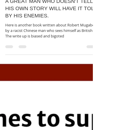
rutendo matinyarare
May 28, 2023
2 min read
A GREAT MAN WHO DOESN'T TELL
HIS OWN STORY WILL HAVE IT TOLD
BY HIS ENEMIES.
Here is another book written about Robert Mugabe
by a racist Chinese man who sees himself as British.
The write up is biased and bigoted