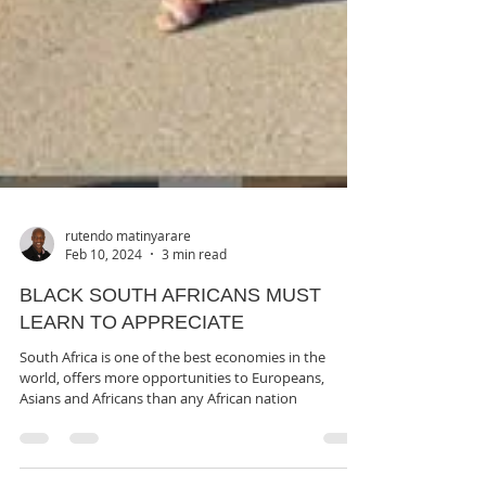
rutendo matinyarare
Feb 10, 2024
3 min read
BLACK SOUTH AFRICANS MUST
LEARN TO APPRECIATE
South Africa is one of the best economies in the
world, offers more opportunities to Europeans,
Asians and Africans than any African nation