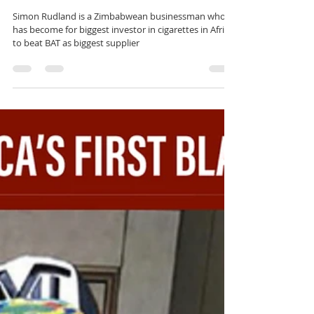
rutendo matinyarare
May 8, 2023
1 min read
WHY IS SIMON RUDLAND UNDER
ATTACK?
Simon Rudland is a Zimbabwean businessman who
has become for biggest investor in cigarettes in Africa
to beat BAT as biggest supplier