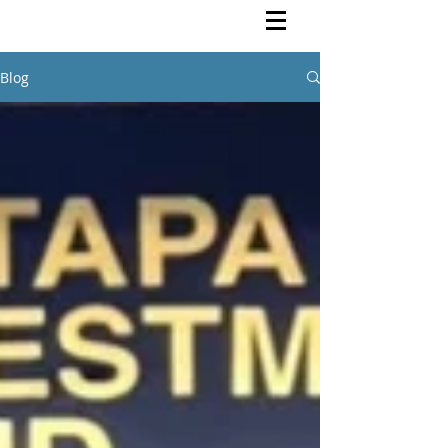
Rutendo Speaks
Pan Africanist
Blog