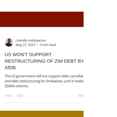
rutendo matinyarare
May 27, 2023
3 min read
US WON'T SUPPORT
RESTRUCTURING OF ZIM DEBT BY
AfDB