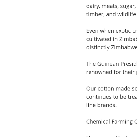
dairy, meats, sugar, 
timber, and wildlif
Even when exotic cr
cultivated in Zimba
distinctly Zimbabw
The Guinean Preside
renowned for their 
Our cotton made som
continues to be tre
line brands. 
Chemical Farming 