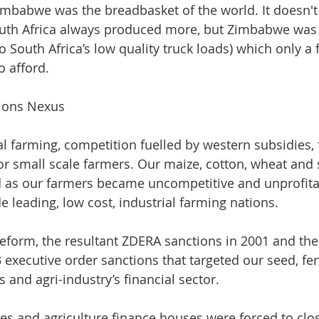
mbabwe was the breadbasket of the world. It doesn't
th Africa always produced more, but Zimbabwe was a
o South Africa’s low quality truck loads) which only a
 afford. 
tions Nexus
al farming, competition fuelled by western subsidies, f
or small scale farmers. Our maize, cotton, wheat and
d as our farmers became uncompetitive and unprofitab
 leading, low cost, industrial farming nations. 
eform, the resultant ZDERA sanctions in 2001 and the
xecutive order sanctions that targeted our seed, ferti
and agri-industry’s financial sector. 
ries and agriculture finance houses were forced to clo