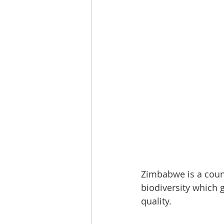
Zimbabwe is a count
biodiversity which g
quality. 