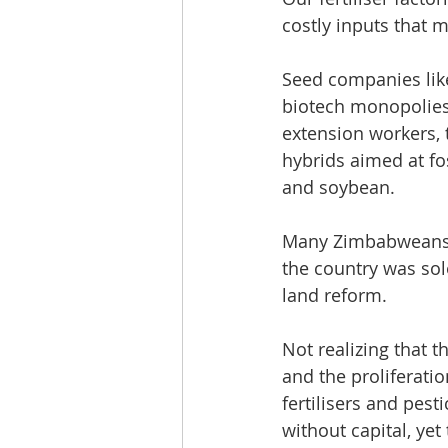
costly inputs that 
Seed companies like
biotech monopolies
extension workers, 
hybrids aimed at fo
and soybean.
Many Zimbabweans h
the country was sol
land reform. 
Not realizing that 
and the proliferati
fertilisers and pest
without capital, ye