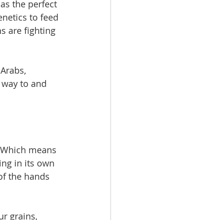
s the perfect 
enetics to feed 
s are fighting 
Arabs, 
r way to and 
e. Which means 
ing in its own 
of the hands 
ur grains, 