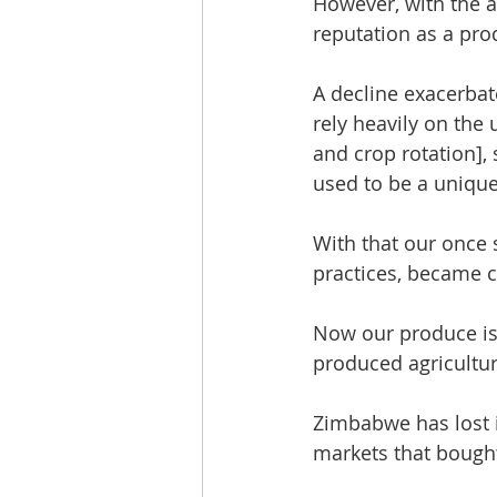
However, with the a
reputation as a prod
A decline exacerbat
rely heavily on the
and crop rotation], 
used to be a unique
With that our once 
practices, became 
Now our produce is s
produced agricultur
Zimbabwe has lost i
markets that bough