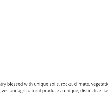
ry blessed with unique soils, rocks, climate, vegetat
ives our agricultural produce a unique, distinctive fl