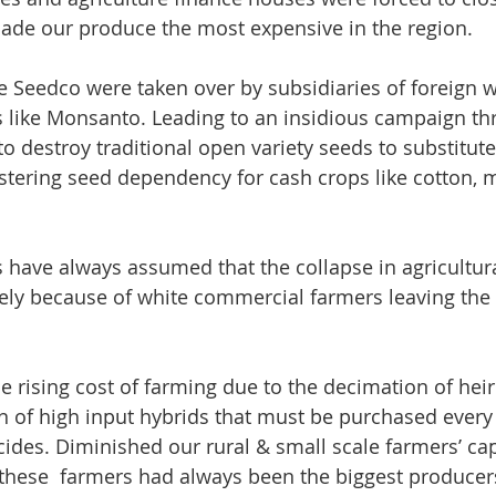
made our produce the most expensive in the region. 
 Seedco were taken over by subsidiaries of foreign w
 like Monsanto. Leading to an insidious campaign th
to destroy traditional open variety seeds to substitut
stering seed dependency for cash crops like cotton, 
ave always assumed that the collapse in agricultura
ely because of white commercial farmers leaving the 
the rising cost of farming due to the decimation of he
on of high input hybrids that must be purchased every
icides. Diminished our rural & small scale farmers’ ca
t these  farmers had always been the biggest producer