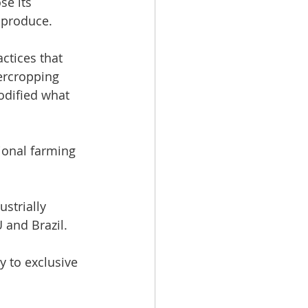
e its 
l produce. 
ctices that 
ercropping 
odified what 
ional farming 
strially 
 and Brazil. 
 to exclusive 