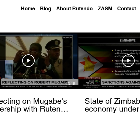
Home
Blog
About Rutendo
ZASM
Contact
13:15
ecting on Mugabe's
State of Zimba
ership with Rutendo
economy under
nyerere[via
sanctions- Rut
hbrowser.com]
Matinyarare[via
torchbrowser.c