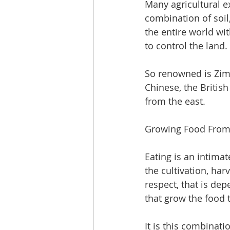
Many agricultural e
combination of soil,
the entire world wi
to control the land.
So renowned is Zimb
Chinese, the Britis
from the east. 
Growing Food From 
Eating is an intima
the cultivation, har
respect, that is dep
that grow the food t
It is this combinatio