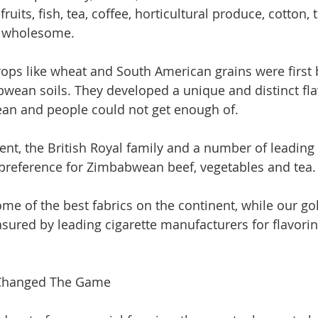
fruits, fish, tea, coffee, horticultural produce, cotton, 
e wholesome. 
ops like wheat and South American grains were first
bwean soils. They developed a unique and distinct fla
ean and people could not get enough of.
nt, the British Royal family and a number of leading
preference for Zimbabwean beef, vegetables and tea.
e of the best fabrics on the continent, while our gol
asured by leading cigarette manufacturers for flavorin
Changed The Game