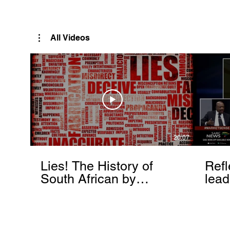
Rutendo Speaks
Pan Africanist
All Videos
20:07
Lies! The History of
Refl
South African by
lead
Rutendo Matinyarare
Mati
torc