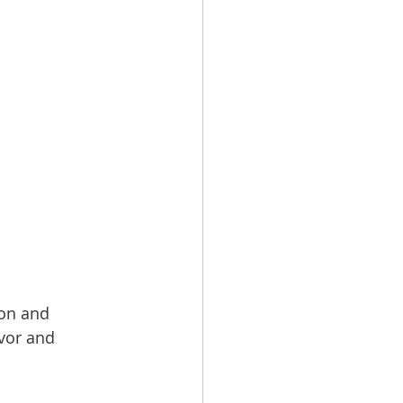
ion and 
avor and 