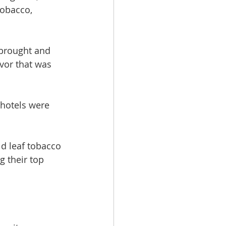
tobacco, 
 brought and 
vor that was 
 hotels were 
d leaf tobacco 
g their top 