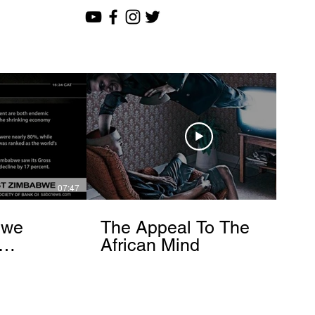
07:47
12:51
bwe
The Appeal To The
African Mind
endo
om]