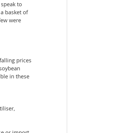
 speak to 
 basket of 
 few were 
alling prices 
 soybean 
le in these 
 
liser, 
se or import 