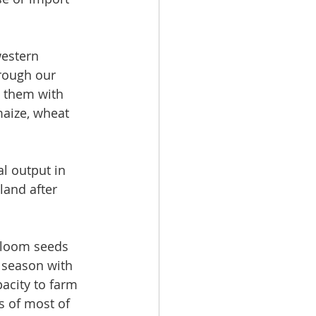
estern 
rough our 
e them with 
maize, wheat 
l output in 
land after 
irloom seeds 
 season with 
pacity to farm 
s of most of 