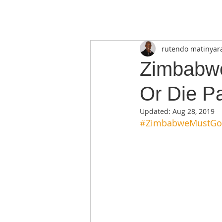
rutendo matinyar
Zimbabwe
Or Die Pa
Updated:
Aug 28, 2019
#ZimbabweMustGo