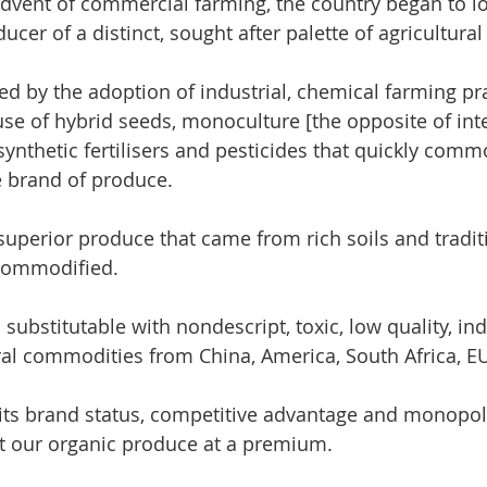
dvent of commercial farming, the country began to los
ucer of a distinct, sought after palette of agricultura
ed by the adoption of industrial, chemical farming pra
 use of hybrid seeds, monoculture [the opposite of int
synthetic fertilisers and pesticides that quickly comm
 brand of produce.  
superior produce that came from rich soils and tradit
commodified. 
ubstitutable with nondescript, toxic, low quality, indu
al commodities from China, America, South Africa, EU
ts brand status, competitive advantage and monopoly
t our organic produce at a premium.