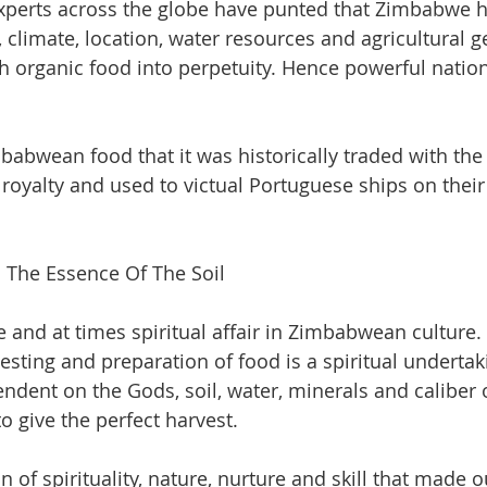
xperts across the globe have punted that Zimbabwe ha
 climate, location, water resources and agricultural g
th organic food into perpetuity. Hence powerful nation
abwean food that it was historically traded with the 
h royalty and used to victual Portuguese ships on thei
The Essence Of The Soil
te and at times spiritual affair in Zimbabwean cultur
vesting and preparation of food is a spiritual undertak
endent on the Gods, soil, water, minerals and caliber 
o give the perfect harvest. 
n of spirituality, nature, nurture and skill that made o