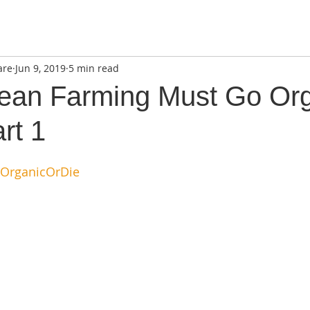
are
Jun 9, 2019
5 min read
an Farming Must Go Org
rt 1
OrganicOrDie