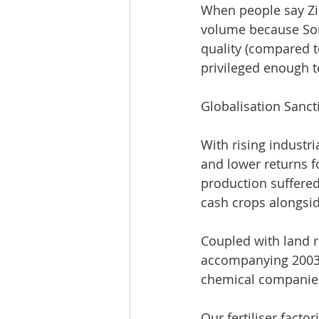
When people say Zi
volume because Sou
quality (compared t
privileged enough to
Globalisation Sanc
With rising industri
and lower returns f
production suffere
cash crops alongside
Coupled with land r
accompanying 2003 e
chemical companies 
Our fertiliser facto