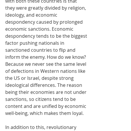
with both these countries is that 
they were greatly divided by religion, 
ideology, and economic 
despondency caused by prolonged 
economic sanctions. Economic 
despondency tends to be the biggest 
factor pushing nationals in 
sanctioned countries to flip and 
inform the enemy. How do we know? 
Because we never see the same level 
of defections in Western nations like 
the US or Israel, despite strong 
ideological differences. The reason 
being their economies are not under 
sanctions, so citizens tend to be 
content and are unified by economic 
well-being, which makes them loyal.
In addition to this, revolutionary 