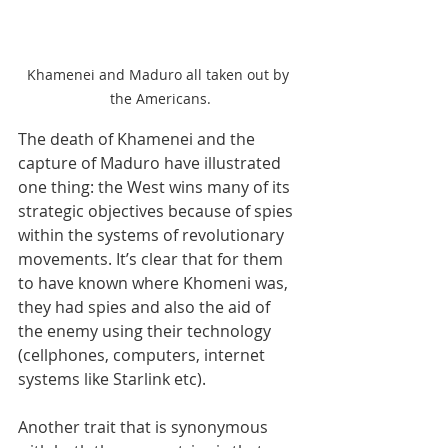
Khamenei and Maduro all taken out by 
the Americans.
The death of Khamenei and the 
capture of Maduro have illustrated 
one thing: the West wins many of its 
strategic objectives because of spies 
within the systems of revolutionary 
movements. It’s clear that for them 
to have known where Khomeni was, 
they had spies and also the aid of 
the enemy using their technology 
(cellphones, computers, internet 
systems like Starlink etc).
Another trait that is synonymous 