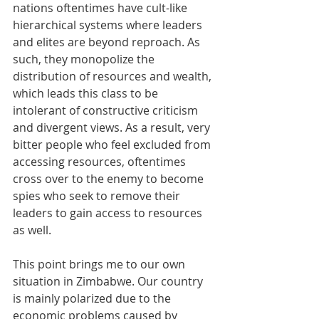
nations oftentimes have cult-like 
hierarchical systems where leaders 
and elites are beyond reproach. As 
such, they monopolize the 
distribution of resources and wealth, 
which leads this class to be 
intolerant of constructive criticism 
and divergent views. As a result, very 
bitter people who feel excluded from 
accessing resources, oftentimes 
cross over to the enemy to become 
spies who seek to remove their 
leaders to gain access to resources 
as well.
This point brings me to our own 
situation in Zimbabwe. Our country 
is mainly polarized due to the 
economic problems caused by 