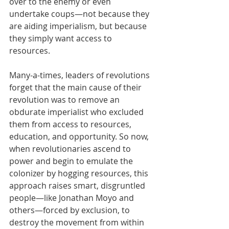
over to the enemy or even 
undertake coups—not because they 
are aiding imperialism, but because 
they simply want access to 
resources.
Many-a-times, leaders of revolutions 
forget that the main cause of their 
revolution was to remove an 
obdurate imperialist who excluded 
them from access to resources, 
education, and opportunity. So now, 
when revolutionaries ascend to 
power and begin to emulate the 
colonizer by hogging resources, this 
approach raises smart, disgruntled 
people—like Jonathan Moyo and 
others—forced by exclusion, to 
destroy the movement from within 