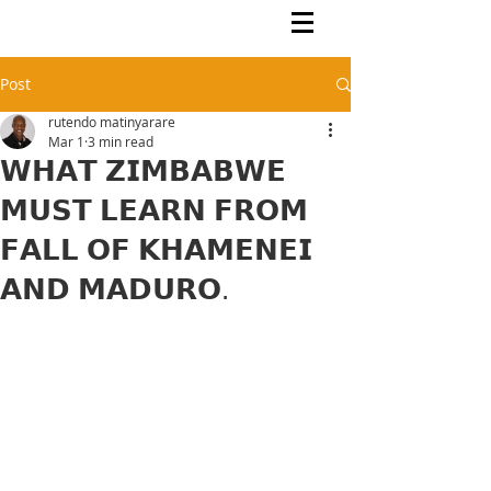
Rutendo Speaks
Pan Africanist
Post
rutendo matinyarare
Mar 1
3 min read
𝗪𝗛𝗔𝗧 𝗭𝗜𝗠𝗕𝗔𝗕𝗪𝗘
𝗠𝗨𝗦𝗧 𝗟𝗘𝗔𝗥𝗡 𝗙𝗥𝗢𝗠
𝗙𝗔𝗟𝗟 𝗢𝗙 𝗞𝗛𝗔𝗠𝗘𝗡𝗘𝗜
𝗔𝗡𝗗 𝗠𝗔𝗗𝗨𝗥𝗢.