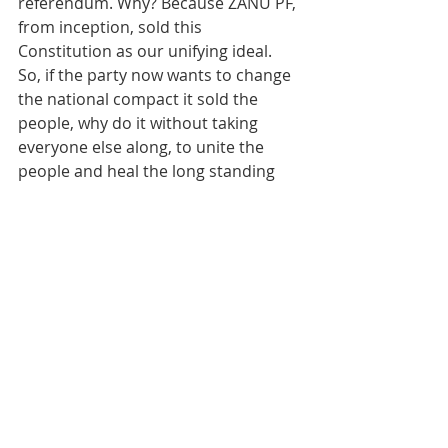
referendum. Why? Because ZANU PF, 
from inception, sold this 
Constitution as our unifying ideal. 
So, if the party now wants to change 
the national compact it sold the 
people, why do it without taking 
everyone else along, to unite the 
people and heal the long standing 
divisions that could lead to an 
implosion. This way, we eliminate the 
likelihood of the enemy destroying 
us from within.
Rutendo Matinyarare
Rutendo Bereza Matinyarare
ZASM
Constitutional Amendment
Mnangagwa 2030
Zimbabwe constitutional amendment without referendum
Zimbabwe white farmer compensation
National Unity zimbabwe
A lack of consensus on constitutional amendment a risk to ZANU PF
a fight for resources causing divisions in ZANU PF