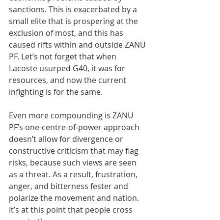
sanctions. This is exacerbated by a 
small elite that is prospering at the 
exclusion of most, and this has 
caused rifts within and outside ZANU 
PF. Let’s not forget that when 
Lacoste usurped G40, it was for 
resources, and now the current 
infighting is for the same.
Even more compounding is ZANU 
PF’s one-centre-of-power approach 
doesn’t allow for divergence or 
constructive criticism that may flag 
risks, because such views are seen 
as a threat. As a result, frustration, 
anger, and bitterness fester and 
polarize the movement and nation. 
It’s at this point that people cross 