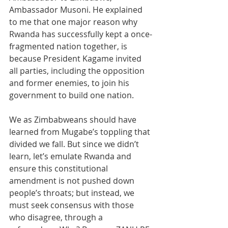
Ambassador Musoni. He explained 
to me that one major reason why 
Rwanda has successfully kept a once-
fragmented nation together, is 
because President Kagame invited 
all parties, including the opposition 
and former enemies, to join his 
government to build one nation.
We as Zimbabweans should have 
learned from Mugabe’s toppling that 
divided we fall. But since we didn’t 
learn, let’s emulate Rwanda and 
ensure this constitutional 
amendment is not pushed down 
people’s throats; but instead, we 
must seek consensus with those 
who disagree, through a 