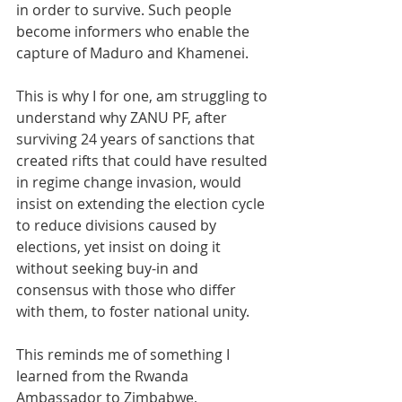
in order to survive. Such people 
become informers who enable the 
capture of Maduro and Khamenei.
This is why I for one, am struggling to 
understand why ZANU PF, after 
surviving 24 years of sanctions that 
created rifts that could have resulted 
in regime change invasion, would 
insist on extending the election cycle 
to reduce divisions caused by 
elections, yet insist on doing it 
without seeking buy-in and 
consensus with those who differ 
with them, to foster national unity.
This reminds me of something I 
learned from the Rwanda 
Ambassador to Zimbabwe, 