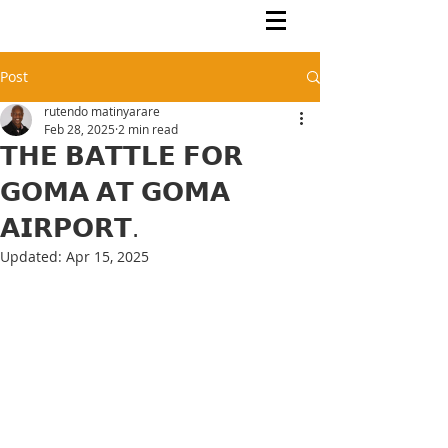
Rutendo Speaks
Pan Africanist
Post
rutendo matinyarare
Feb 28, 2025
2 min read
𝗧𝗛𝗘 𝗕𝗔𝗧𝗧𝗟𝗘 𝗙𝗢𝗥
𝗚𝗢𝗠𝗔 𝗔𝗧 𝗚𝗢𝗠𝗔
𝗔𝗜𝗥𝗣𝗢𝗥𝗧.
Updated:
Apr 15, 2025