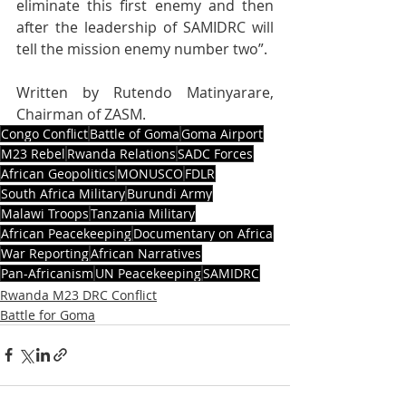
eliminate this first enemy and then 
after the leadership of SAMIDRC will 
tell the mission enemy number two”.
Written by Rutendo Matinyarare, 
Chairman of ZASM.
Congo Conflict
Battle of Goma
Goma Airport
M23 Rebel
Rwanda Relations
SADC Forces
African Geopolitics
MONUSCO
FDLR
South Africa Military
Burundi Army
Malawi Troops
Tanzania Military
African Peacekeeping
Documentary on Africa
War Reporting
African Narratives
Pan-Africanism
UN Peacekeeping
SAMIDRC
Rwanda M23 DRC Conflict
Battle for Goma