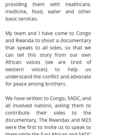
providing them with healthcare, 
medicine, food, water and other 
basic services. 
My team and I have come to Congo 
and Rwanda to shoot a documentary 
that speaks to all sides, so that we 
can tell this story from our own 
African voices (we are tired of 
western voices) to help us 
understand the conflict and advocate 
for peace among brothers. 
We have written to Congo, SADC, and 
all involved nations, asking them to 
contribute their sides to the 
documentary. The Rwandas and M23 
were the first to invite us to speak to 
them while the East African and SADC 