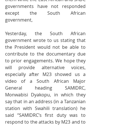
governments have not responded 
except the South African 
government,
Yesterday, the South African 
government wrote to us stating that 
the President would not be able to 
contribute to the documentary due 
to prior engagements. We hope they 
will provide alternative voices, 
especially after M23 showed us a 
video of a South African Major 
General heading SAMIDRC, 
Monwabisi Dyakopu, in which they 
say that in an address (in a Tanzanian 
station with Swahili translation) he 
said “SAMIDRC’s first duty was to 
respond to the attacks by M23 and to 