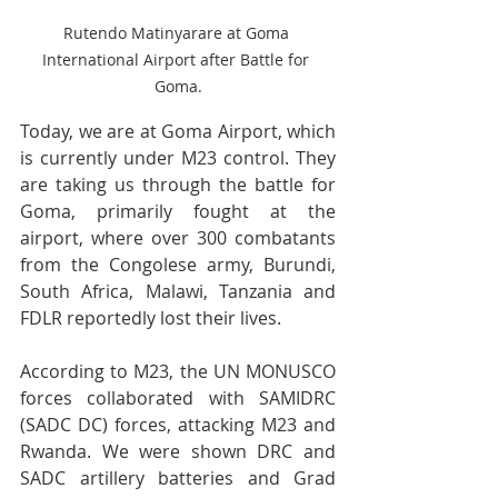
Rutendo Matinyarare at Goma 
International Airport after Battle for 
Goma.
Today, we are at Goma Airport, which 
is currently under M23 control. They 
are taking us through the battle for 
Goma, primarily fought at the 
airport, where over 300 combatants 
from the Congolese army, Burundi, 
South Africa, Malawi, Tanzania and 
FDLR reportedly lost their lives. 
According to M23, the UN MONUSCO 
forces collaborated with SAMIDRC 
(SADC DC) forces, attacking M23 and 
Rwanda. We were shown DRC and 
SADC artillery batteries and Grad 