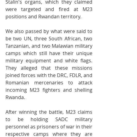
Stalin's organs, which they claimed 
were targeted and fired at M23 
positions and Rwandan territory. 
We also passed by what were said to 
be two UN, three South African, two 
Tanzanian, and two Malawian military 
camps which still have their unique 
military equipment and white flags. 
They alleged that these missions 
joined forces with the DRC, FDLR, and 
Romanian mercenaries to attack 
incoming M23 fighters and shelling 
Rwanda. 
After winning the battle, M23 claims 
to be holding SADC military 
personnel as prisoners of war in their 
respective camps where they are 