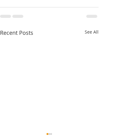
Recent Posts
See All