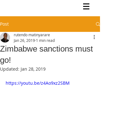
Rutendo Speaks
Pan Africanist
Post
rutendo matinyarare
Jan 26, 2019
1 min read
Zimbabwe sanctions must
go!
Updated:
Jan 28, 2019
https://youtu.be/z4Ao9xz2SBM