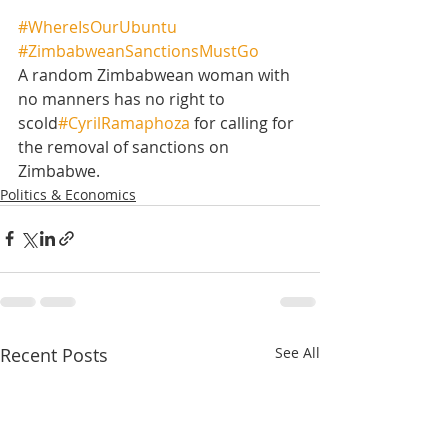
#WhereIsOurUbuntu
#ZimbabweanSanctionsMustGo
A random Zimbabwean woman with 
no manners has no right to 
scold
#CyrilRamaphoza
 for calling for 
the removal of sanctions on 
Zimbabwe.
Politics & Economics
Recent Posts
See All