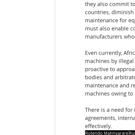
they also commit to
countries, diminish
maintenance for eq
must also enable c
manufacturers who 
Even currently, Afr
machines by illegal 
proactive to approac
bodies and arbitrat
maintenance and rep
machines owing to t
There is a need for 
agreements, intern
effectively.
Rutendo Matinyarare
Ru