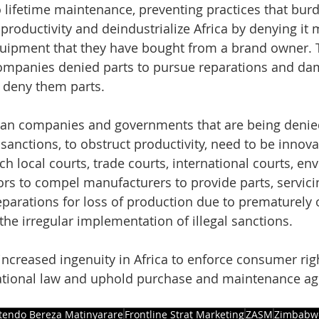
 lifetime maintenance, preventing practices that burd
 productivity and deindustrialize Africa by denying it
uipment that they have bought from a brand owner. 
ompanies denied parts to pursue reparations and da
deny them parts.
ican companies and governments that are being denied
sanctions, to obstruct productivity, need to be innova
h local courts, trade courts, international courts, en
ors to compel manufacturers to provide parts, servicin
arations for loss of production due to prematurely 
he irregular implementation of illegal sanctions.
increased ingenuity in Africa to enforce consumer righ
ational law and uphold purchase and maintenance a
tendo Bereza Matinyarare
Frontline Strat Marketing
ZASM
Zimbabw