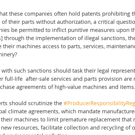
at these companies often hold patents prohibiting th
of their parts without authorization, a critical quest
es be permitted to inflict punitive measures upon t
s] through the implementation of illegal sanctions, t
their machines access to parts, services, maintenanc
hinery?
 with such sanctions should task their legal represent
full-life  after-sale services and parts provision are 
rchase agreements of high-value machines and items
rts should scrutinize the 
#ProducerResponsibilityReg
al climate agreements, which mandate manufacturer
their machines to limit premature replacement that r
 new resources, facilitate collection and recycling of