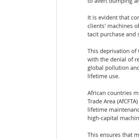
to avert dumping a
It is evident that c
clients' machines o
tacit purchase and
This deprivation of 
with the denial of 
global pollution an
lifetime use.
African countries m
Trade Area (AfCFTA)
lifetime maintenanc
high-capital machin
This ensures that m