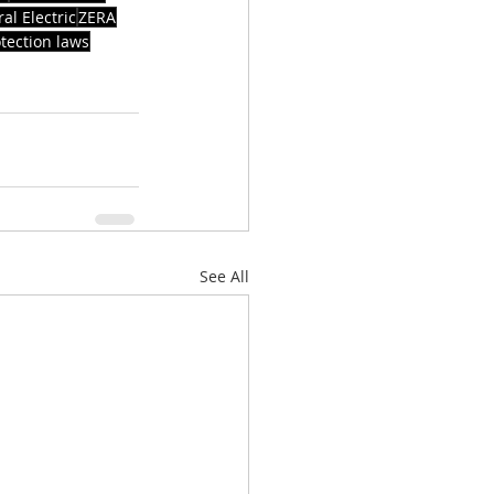
al Electric
ZERA
tection laws
See All