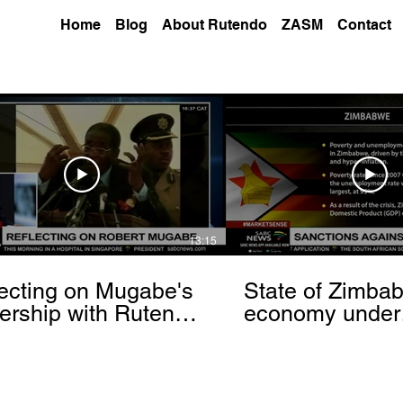
Home
Blog
About Rutendo
ZASM
Contact
13:15
ecting on Mugabe's
State of Zimba
ership with Rutendo
economy under
nyerere[via
sanctions- Rut
hbrowser.com]
Matinyarare[via
torchbrowser.c