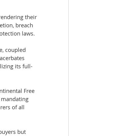
rendering their 
etion, breach 
otection laws.
e, coupled 
xacerbates 
ing its full-
ntinental Free 
s mandating 
ers of all 
buyers but 