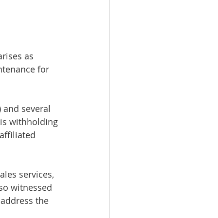
rises as 
ntenance for 
 and several 
is withholding 
filiated 
les services, 
lso witnessed 
 address the 