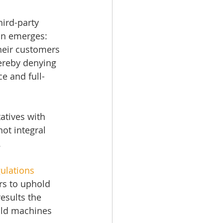
ird-party 
ion emerges: 
heir customers 
hereby denying 
e and full-
atives with 
not integral 
.
ulations
s to uphold 
esults the 
 old machines 