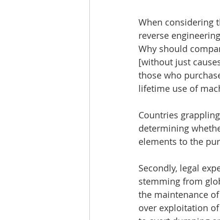
When considering th
reverse engineering 
Why should compani
[without just cause
those who purchase 
lifetime use of mac
Countries grappling
determining whether 
elements to the pu
Secondly, legal expe
stemming from glob
the maintenance of 
over exploitation of