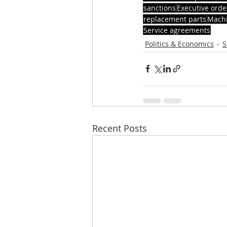
sanctions
Executive orde
replacement parts
Machi
Service agreements
Politics & Economics
S
Recent Posts