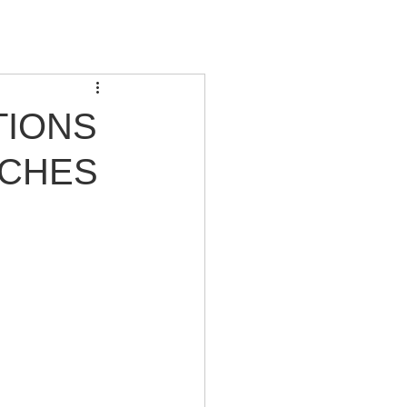
TIONS
ACHES