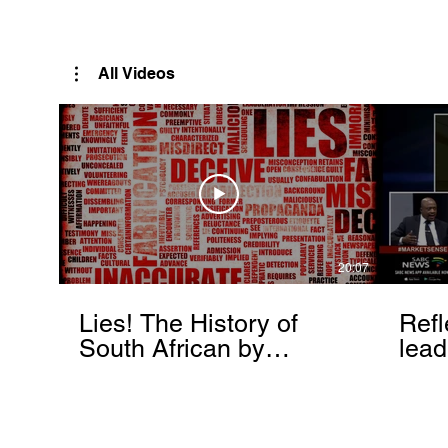
Rutendo Speaks
Pan Africanist
All Videos
20:07
Lies! The History of
Refl
South African by
lead
Rutendo Matinyarare
Mati
torc