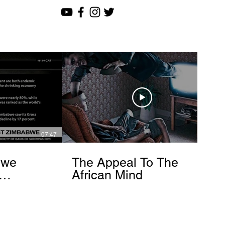
07:47
12:51
bwe
The Appeal To The
African Mind
endo
om]