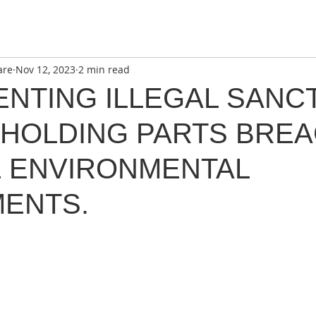
are
Nov 12, 2023
2 min read
ENTING ILLEGAL SANC
HHOLDING PARTS BRE
& ENVIRONMENTAL
ENTS.