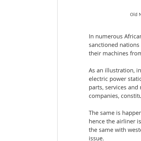
Old N
In numerous African
sanctioned nations 
their machines fro
As an illustration,
electric power stat
parts, services an
companies, constitu
The same is happeni
hence the airliner 
the same with weste
issue.