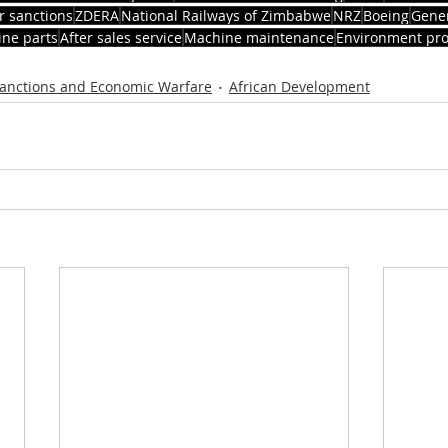
r sanctions
ZDERA
National Railways of Zimbabwe
NRZ
Boeing
Gener
ne parts
After sales service
Machine maintenance
Environment pro
anctions and Economic Warfare
African Development