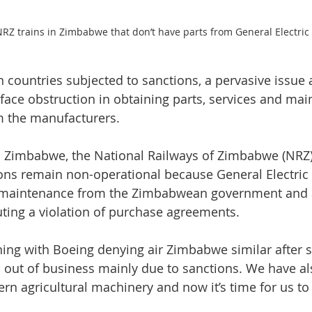
RZ trains in Zimbabwe that don’t have parts from General Electric
 countries subjected to sanctions, a pervasive issue a
face obstruction in obtaining parts, services and mai
m the manufacturers.
 in Zimbabwe, the National Railways of Zimbabwe (NRZ)
ions remain non-operational because General Electric 
d maintenance from the Zimbabwean government and af
ting a violation of purchase agreements.
ng with Boeing denying air Zimbabwe similar after sa
is out of business mainly due to sanctions. We have a
rn agricultural machinery and now it’s time for us to