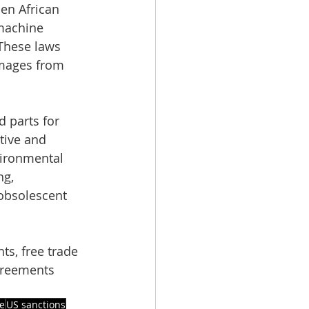
en African 
 machine 
These laws 
mages from 
 parts for 
tive and 
vironmental 
g, 
obsolescent 
ts, free trade 
greements 
e
US sanctions