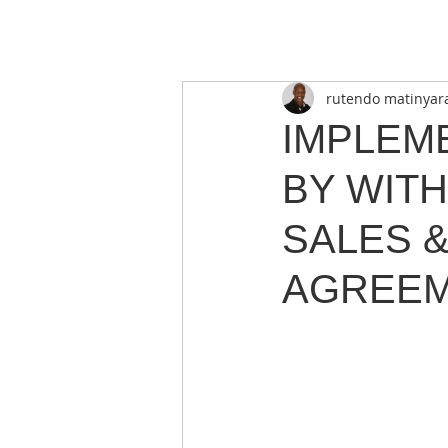
rutendo matinyar
IMPLEM
BY WIT
SALES 
AGREEM