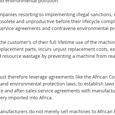
nd environmental pollution.
ompanies resorting to implementing illegal sanctions, 
bsolete and unproductive before their lifecycle compl
 service agreements and contravene environmental pr
the customer's of their full lifetime use of the machin
replacement parts, incurs unjust replacement costs, e
d resource wastage by preventing a machine from realiz
ust therefore leverage agreements like the African Co
 and environmental protection laws, to establish law
e and after-sales service agreements with manufactur
ery imported into Africa.
anufacturers do not merely sell machines to African 