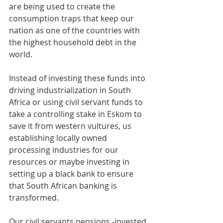
are being used to create the 
consumption traps that keep our 
nation as one of the countries with 
the highest household debt in the 
world. 
Instead of investing these funds into 
driving industrialization in South 
Africa or using civil servant funds to 
take a controlling stake in Eskom to 
save it from western vultures, us 
establishing locally owned 
processing industries for our 
resources or maybe investing in 
setting up a black bank to ensure 
that South African banking is 
transformed.
Our civil servants pensions -invested 