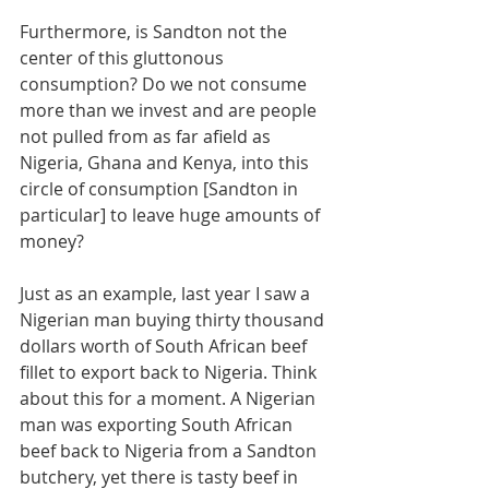
Furthermore, is Sandton not the 
center of this gluttonous 
consumption? Do we not consume 
more than we invest and are people 
not pulled from as far afield as 
Nigeria, Ghana and Kenya, into this 
circle of consumption [Sandton in 
particular] to leave huge amounts of 
money?
Just as an example, last year I saw a 
Nigerian man buying thirty thousand 
dollars worth of South African beef 
fillet to export back to Nigeria. Think 
about this for a moment. A Nigerian 
man was exporting South African 
beef back to Nigeria from a Sandton 
butchery, yet there is tasty beef in 