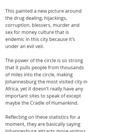
This painted a new picture around 
the drug dealing, hijackings, 
corruption, blessers, murder and 
sex for money culture that is 
endemic in this city because it’s 
under an evil veil. 
The power of the circle is so strong 
that it pulls people from thousands 
of miles into the circle, making 
Johannesburg the most visited city in 
Africa, yet it doesn’t really have any 
important sites to speak of except 
maybe the Cradle of Humankind.
Reflecting on these statistics for a 
moment, they are basically saying 
Johannesburg attracts more visitors 