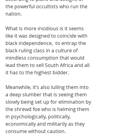
the powerful occultists who run the 
nation. 
What is more insidious is it seems 
like it was designed to coincide with 
black independence,  to entrap the 
black ruling class in a culture of 
mindless consumption that would 
lead them to sell South Africa and all 
it has to the highest bidder. 
Meanwhile, it’s also lulling them into 
a deep slumber that is seeing them 
slowly being set up for elimination by 
the shrewd foe who is helming them 
in psychologically, politically, 
economically and militarily as they 
consume without caution. 