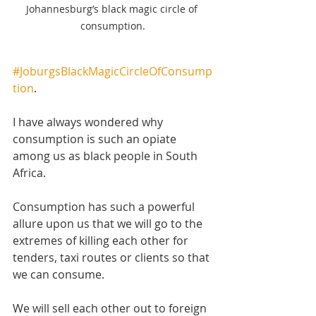
Johannesburg’s black magic circle of 
consumption.
#JoburgsBlackMagicCircleOfConsump
tion
.
I have always wondered why 
consumption is such an opiate 
among us as black people in South 
Africa. 
Consumption has such a powerful 
allure upon us that we will go to the 
extremes of killing each other for 
tenders, taxi routes or clients so that 
we can consume.
We will sell each other out to foreign 