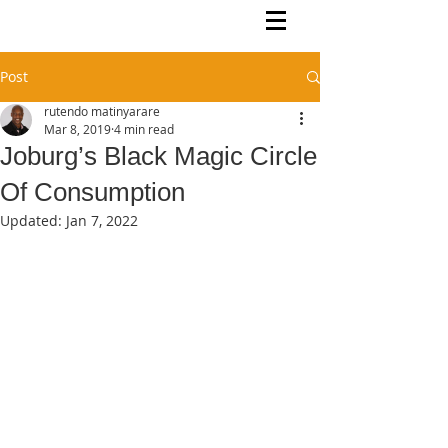
Rutendo Speaks
Pan Africanist
Post
rutendo matinyarare
Mar 8, 2019
4 min read
Joburg’s Black Magic Circle
Of Consumption
Updated:
Jan 7, 2022