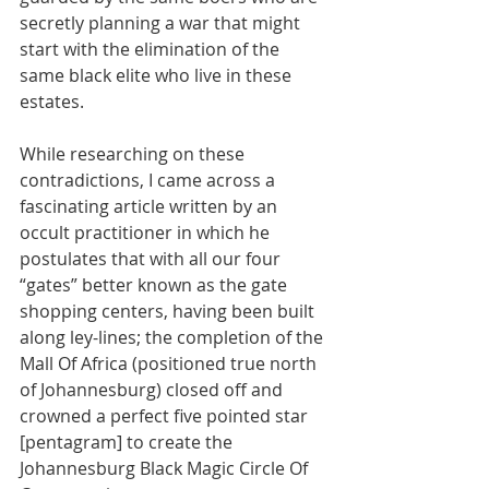
secretly planning a war that might 
start with the elimination of the 
same black elite who live in these 
estates. 
While researching on these 
contradictions, I came across a 
fascinating article written by an 
occult practitioner in which he 
postulates that with all our four 
“gates” better known as the gate 
shopping centers, having been built 
along ley-lines; the completion of the 
Mall Of Africa (positioned true north 
of Johannesburg) closed off and 
crowned a perfect five pointed star 
[pentagram] to create the 
Johannesburg Black Magic Circle Of 