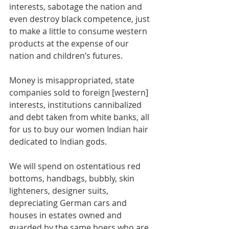
interests, sabotage the nation and 
even destroy black competence, just 
to make a little to consume western 
products at the expense of our 
nation and children’s futures.
Money is misappropriated, state 
companies sold to foreign [western] 
interests, institutions cannibalized 
and debt taken from white banks, all 
for us to buy our women Indian hair 
dedicated to Indian gods. 
We will spend on ostentatious red 
bottoms, handbags, bubbly, skin 
lighteners, designer suits, 
depreciating German cars and 
houses in estates owned and 
guarded by the same boers who are 