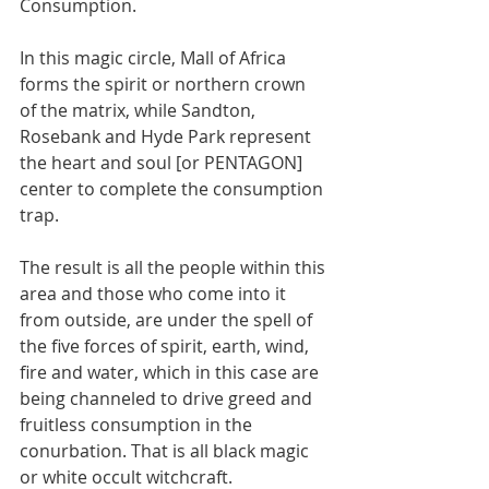
Consumption. 
In this magic circle, Mall of Africa 
forms the spirit or northern crown 
of the matrix, while Sandton, 
Rosebank and Hyde Park represent 
the heart and soul [or PENTAGON] 
center to complete the consumption 
trap. 
The result is all the people within this 
area and those who come into it 
from outside, are under the spell of 
the five forces of spirit, earth, wind, 
fire and water, which in this case are 
being channeled to drive greed and 
fruitless consumption in the 
conurbation. That is all black magic 
or white occult witchcraft. 