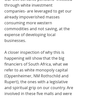
through white investment 
companies- are leveraged to get our 
already impoverished masses 
consuming more western 
commodities and not saving, at the 
expense of developing local 
businesses.
A closer inspection of why this is 
happening will show that the big 
financiers of South Africa, what we 
refer to as white monopoly capital 
(Oppenheimer, NM Rothschild and 
Rupert), the ones with a legislative 
and spiritual grip on our country. Are 
involved in these five malls and were 
instrumental in crafting PIC 
legislation, ensuring that they 