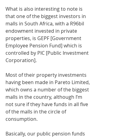
What is also interesting to note is 
that one of the biggest investors in 
malls in South Africa, with a R96bil 
endowment invested in private 
properties, is GEPF [Government 
Employee Pension Fund] which is 
controlled by PIC [Public Investment 
Corporation].
Most of their property investments 
having been made in Pareto Limited, 
which owns a number of the biggest 
malls in the country, although I’m 
not sure if they have funds in all five 
of the malls in the circle of 
consumption.
Basically, our public pension funds 