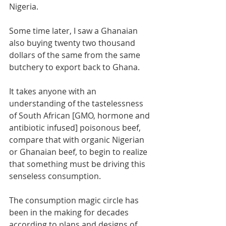
Nigeria. 
Some time later, I saw a Ghanaian 
also buying twenty two thousand 
dollars of the same from the same 
butchery to export back to Ghana. 
It takes anyone with an 
understanding of the tastelessness 
of South African [GMO, hormone and 
antibiotic infused] poisonous beef, 
compare that with organic Nigerian 
or Ghanaian beef, to begin to realize 
that something must be driving this 
senseless consumption.
The consumption magic circle has 
been in the making for decades 
according to plans and designs of 