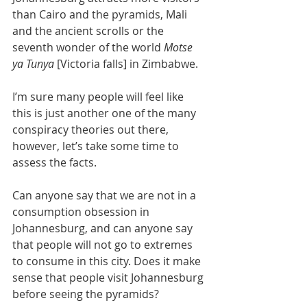
than Cairo and the pyramids, Mali 
and the ancient scrolls or the 
seventh wonder of the world 
Motse 
ya Tunya
 [Victoria falls] in Zimbabwe. 
I’m sure many people will feel like 
this is just another one of the many 
conspiracy theories out there, 
however, let’s take some time to 
assess the facts. 
Can anyone say that we are not in a 
consumption obsession in 
Johannesburg, and can anyone say 
that people will not go to extremes 
to consume in this city. Does it make 
sense that people visit Johannesburg 
before seeing the pyramids?