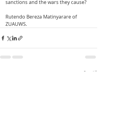
sanctions and the wars they cause?
Rutendo Bereza Matinyarare of 
ZUAUWS.
Recent Posts
See All