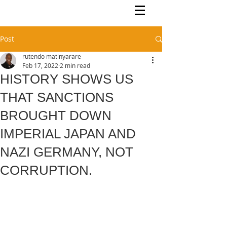
Rutendo Speaks
Pan Africanist
Post
rutendo matinyarare
Feb 17, 2022
2 min read
HISTORY SHOWS US
THAT SANCTIONS
BROUGHT DOWN
IMPERIAL JAPAN AND
NAZI GERMANY, NOT
CORRUPTION.