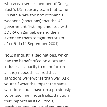
who was a senior member of George 
Bush’s US Treasury team that came 
up with a new toolbox of financial 
weapons [sanctions] that the US 
government first implemented with 
ZDERA on Zimbabwe and then 
extended them to fight terrorism 
after 911 (11 September 2001). 
Now, if industrialized nations, which 
had the benefit of colonialism and 
industrial capacity to manufacture 
all they needed, realized that 
sanctions were worse than war. Ask 
yourself what the impact the same 
sanctions could have on a previously 
colonized, non-industrialized nation 
that imports all its oil, tools, 
machines and industrial equipment 