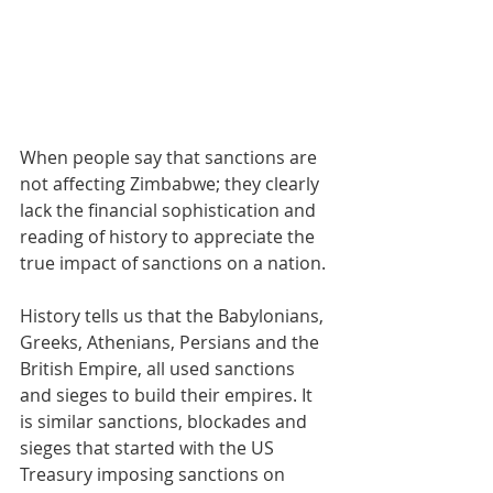
When people say that sanctions are 
not affecting Zimbabwe; they clearly 
lack the financial sophistication and 
reading of history to appreciate the 
true impact of sanctions on a nation.
History tells us that the Babylonians, 
Greeks, Athenians, Persians and the 
British Empire, all used sanctions 
and sieges to build their empires. It 
is similar sanctions, blockades and 
sieges that started with the US 
Treasury imposing sanctions on 