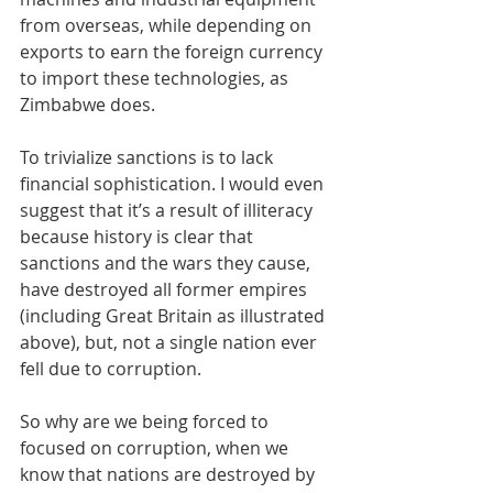
from overseas, while depending on 
exports to earn the foreign currency 
to import these technologies, as 
Zimbabwe does.
To trivialize sanctions is to lack 
financial sophistication. I would even 
suggest that it’s a result of illiteracy 
because history is clear that 
sanctions and the wars they cause, 
have destroyed all former empires 
(including Great Britain as illustrated 
above), but, not a single nation ever 
fell due to corruption. 
So why are we being forced to 
focused on corruption, when we 
know that nations are destroyed by 