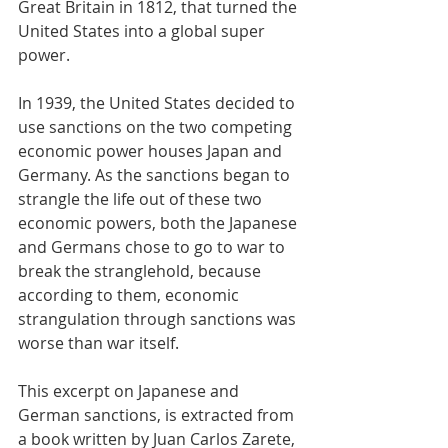
Great Britain in 1812, that turned the 
United States into a global super 
power.
In 1939, the United States decided to 
use sanctions on the two competing 
economic power houses Japan and 
Germany. As the sanctions began to 
strangle the life out of these two 
economic powers, both the Japanese 
and Germans chose to go to war to 
break the stranglehold, because 
according to them, economic 
strangulation through sanctions was 
worse than war itself.
This excerpt on Japanese and 
German sanctions, is extracted from 
a book written by Juan Carlos Zarete, 