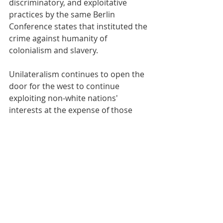
discriminatory, and exploitative 
practices by the same Berlin 
Conference states that instituted the 
crime against humanity of 
colonialism and slavery.
Unilateralism continues to open the 
door for the west to continue 
exploiting non-white nations' 
interests at the expense of those 
nations, as they did with slavery and 
colonialism and this is why the UN 
created resolution 44/215 in 1989, to 
stop former colonizers from using 
unilateral sanctions to force former 
colonies to make policies suitable for 
the colonizer. 
By Rutendo Matinyarare, Chairman 