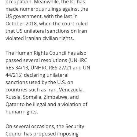
occupation. Meanwhile, the ICJ has 
made numerous rulings against the 
US government, with the last in 
October 2018, when the court ruled 
that US unilateral sanctions on Iran 
violated Iranian civilian rights.
The Human Rights Council has also 
passed several resolutions (UNHRC 
RES 34/13, UNHRC RES 27/21 and UN 
44/215) declaring unilateral 
sanctions used by the U.S. on 
countries such as Iran, Venezuela, 
Russia, Somalia, Zimbabwe, and 
Qatar to be illegal and a violation of 
human rights.
On several occasions, the Security 
Council has proposed imposing 