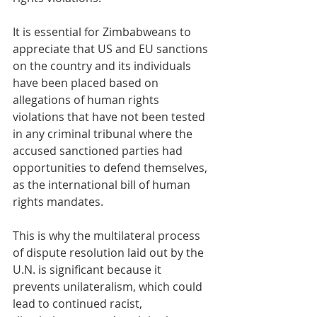
It is essential for Zimbabweans to 
appreciate that US and EU sanctions 
on the country and its individuals 
have been placed based on 
allegations of human rights 
violations that have not been tested 
in any criminal tribunal where the 
accused sanctioned parties had 
opportunities to defend themselves, 
as the international bill of human 
rights mandates.
This is why the multilateral process 
of dispute resolution laid out by the 
U.N. is significant because it 
prevents unilateralism, which could 
lead to continued racist, 