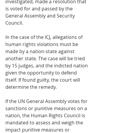
investigated, made a resolution that 
is voted for and passed by the 
General Assembly and Security 
Council.
In the case of the ICJ, allegations of 
human rights violations must be 
made by a nation-state against 
another state. The case will be tried 
by 15 judges, and the indicted nation 
given the opportunity to defend 
itself. If found guilty, the court will 
determine the remedy.
If the UN General Assembly votes for 
sanctions or punitive measures on a 
nation, the Human Rights Council is 
mandated to assess and weigh the 
impact punitive measures or 