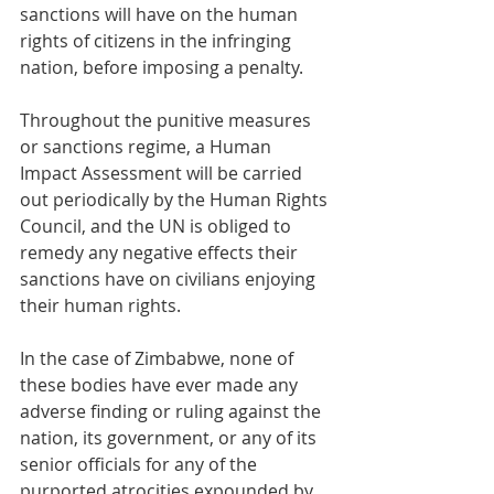
sanctions will have on the human 
rights of citizens in the infringing 
nation, before imposing a penalty.
Throughout the punitive measures 
or sanctions regime, a Human 
Impact Assessment will be carried 
out periodically by the Human Rights 
Council, and the UN is obliged to 
remedy any negative effects their 
sanctions have on civilians enjoying 
their human rights.
In the case of Zimbabwe, none of 
these bodies have ever made any 
adverse finding or ruling against the 
nation, its government, or any of its 
senior officials for any of the 
purported atrocities expounded by 