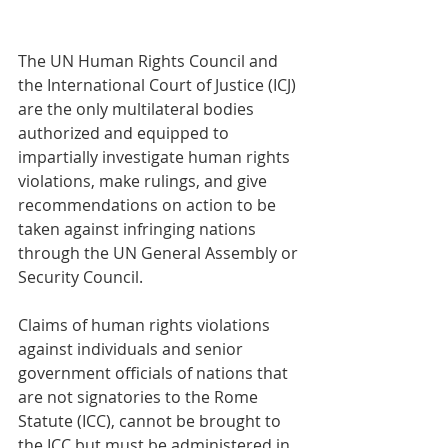
The UN Human Rights Council and 
the International Court of Justice (ICJ) 
are the only multilateral bodies 
authorized and equipped to 
impartially investigate human rights 
violations, make rulings, and give 
recommendations on action to be 
taken against infringing nations 
through the UN General Assembly or 
Security Council.
Claims of human rights violations 
against individuals and senior 
government officials of nations that 
are not signatories to the Rome 
Statute (ICC), cannot be brought to 
the ICC but must be administered in 