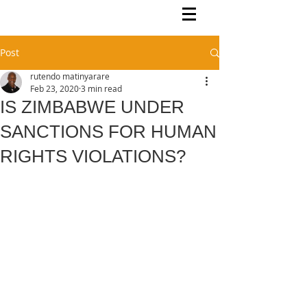
Rutendo Speaks
Pan Africanist
Post
rutendo matinyarare
Feb 23, 2020
3 min read
IS ZIMBABWE UNDER
SANCTIONS FOR HUMAN
RIGHTS VIOLATIONS?