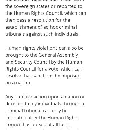
the sovereign states or reported to 
the Human Rights Council, which can 
then pass a resolution for the 
establishment of ad hoc criminal 
tribunals against such individuals.
Human rights violations can also be 
brought to the General Assembly 
and Security Council by the Human 
Rights Council for a vote, which can 
resolve that sanctions be imposed 
on a nation.
Any punitive action upon a nation or 
decision to try individuals through a 
criminal tribunal can only be 
instituted after the Human Rights 
Council has looked at all facts, 