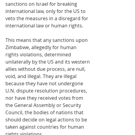
sanctions on Israel for breaking 
international law, only for the US to 
veto the measures in a disregard for 
international law or human rights.
This means that any sanctions upon 
Zimbabwe, allegedly for human 
rights violations, determined 
unilaterally by the US and its western 
allies without due process, are null, 
void, and illegal. They are illegal 
because they have not undergone 
U.N. dispute resolution procedures, 
nor have they received votes from 
the General Assembly or Security 
Council, the bodies of nations that 
should decide on legal actions to be 
taken against countries for human 
rights violations.