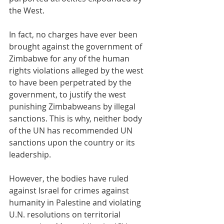
the West.
In fact, no charges have ever been 
brought against the government of 
Zimbabwe for any of the human 
rights violations alleged by the west 
to have been perpetrated by the 
government, to justify the west  
punishing Zimbabweans by illegal 
sanctions. This is why, neither body 
of the UN has recommended UN 
sanctions upon the country or its 
leadership.
However, the bodies have ruled 
against Israel for crimes against 
humanity in Palestine and violating 
U.N. resolutions on territorial 